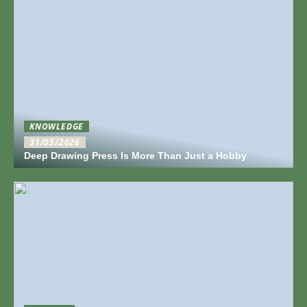
KNOWLEDGE
31/05/2026
Deep Drawing Press Is More Than Just a Hobby