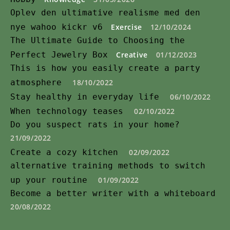
Oplev den ultimative realisme med den
nye wahoo kickr v6
Exercise
12/10/2024
The Ultimate Guide to Choosing the
Perfect Jewelry Box
Creative
01/12/2023
This is how you easily create a party
atmosphere
18/10/2022
Stay healthy in everyday life
06/10/2022
When technology teases
02/10/2022
Do you suspect rats in your home?
21/09/2022
Create a cozy kitchen
02/09/2022
alternative training methods to switch
up your routine
01/09/2022
Become a better writer with a whiteboard
20/08/2022