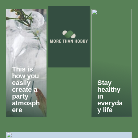
This is
how you
easily
Stay
create a
healthy
party
in
atmosph
everyda
ere
y life