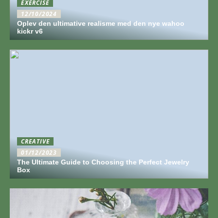
EXERCISE
12/10/2024
Oplev den ultimative realisme med den nye wahoo
kickr v6
CREATIVE
01/12/2023
The Ultimate Guide to Choosing the Perfect Jewelry
Box