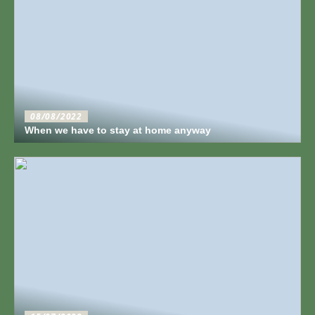
08/08/2022
When we have to stay at home anyway