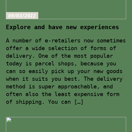
09/03/2022
Explore and have new experiences
A number of e-retailers now sometimes
offer a wide selection of forms of
delivery. One of the most popular
today is parcel shops, because you
can so easily pick up your new goods
when it suits you best. The delivery
method is super approachable, and
often also the least expensive form
of shipping. You can […]