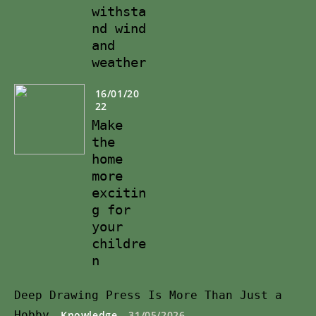
withsta
nd wind
and
weather
16/01/20
22
Make
the
home
more
excitin
g for
your
childre
n
Deep Drawing Press Is More Than Just a
Hobby
Knowledge
31/05/2026