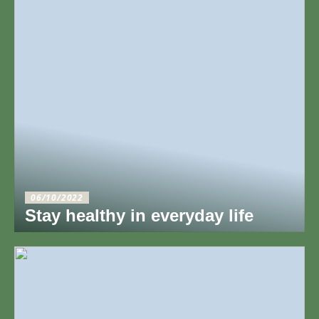
06/10/2022
Stay healthy in everyday life