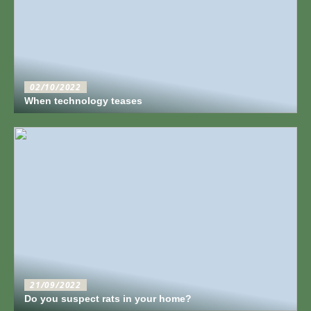
02/10/2022
When technology teases
21/09/2022
Do you suspect rats in your home?