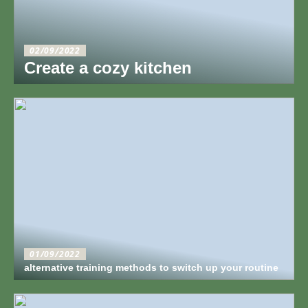
02/09/2022
Create a cozy kitchen
01/09/2022
alternative training methods to switch up your routine