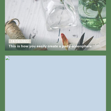
18/10/2022
This is how you easily create a party atmosphere