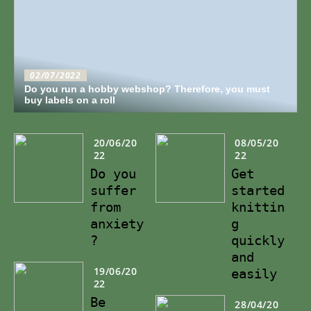
02/07/2022
Do you run a hobby webshop? Therefore, you must
buy labels on a roll
20/06/20
08/05/20
22
22
Do you
Get
suffer
started
from
knittin
anxiety
g
?
quickly
and
19/06/20
easily
22
Be
28/04/20