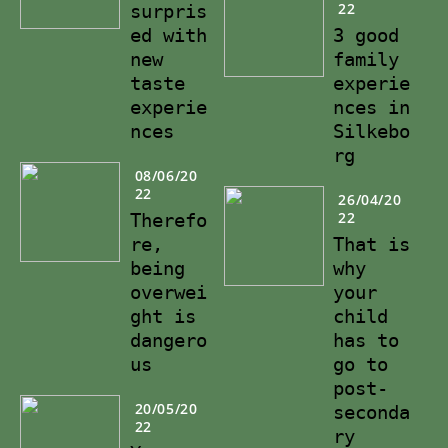
22
surpris
ed with
3 good
new
family
taste
experie
experie
nces in
nces
Silkebo
rg
08/06/20
22
26/04/20
22
Therefo
re,
That is
being
why
overwei
your
ght is
child
dangero
has to
us
go to
post-
20/05/20
seconda
22
ry