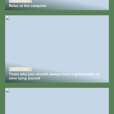
15/07/2022
Relax at the campsite
14/07/2022
Thats why you should always have a good bottle of
wine lying around