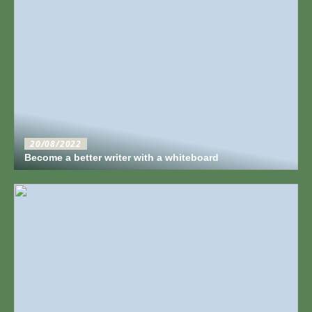
20/08/2022
Become a better writer with a whiteboard