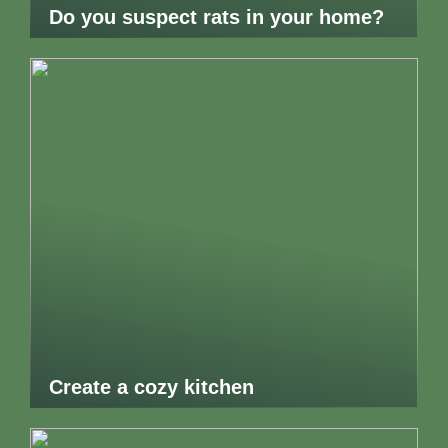
Do you suspect rats in your home?
Create a cozy kitchen