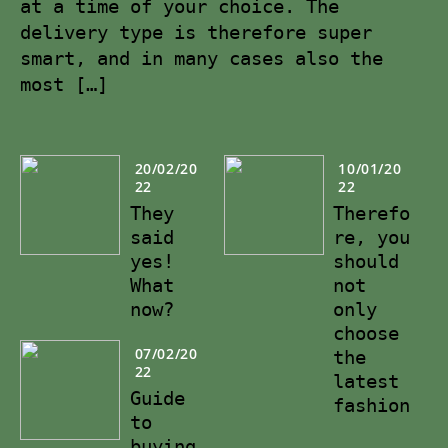
at a time of your choice. The
delivery type is therefore super
smart, and in many cases also the
most […]
20/02/20
10/01/20
22
22
They
Therefo
said
re, you
yes!
should
What
not
now?
only
choose
07/02/20
the
22
latest
Guide
fashion
to
buying