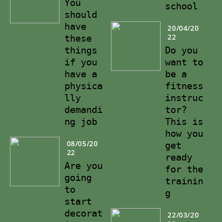
You
school
should
have
20/04/20
22
these
things
Do you
if you
want to
have a
be a
physica
fitness
lly
instruc
demandi
tor?
ng job
This is
how you
08/05/20
get
22
ready
Are you
for the
going
trainin
to
g
start
decorat
22/03/20