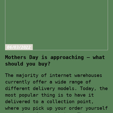
06/03/2022
Mothers Day is approaching – what
should you buy?
The majority of internet warehouses
currently offer a wide range of
different delivery models. Today, the
most popular thing is to have it
delivered to a collection point,
where you pick up your order yourself