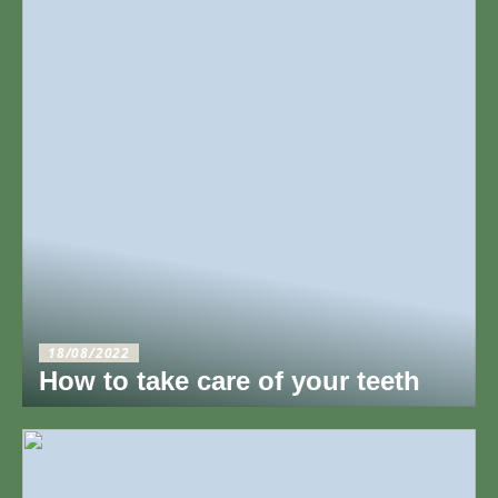
18/08/2022
How to take care of your teeth