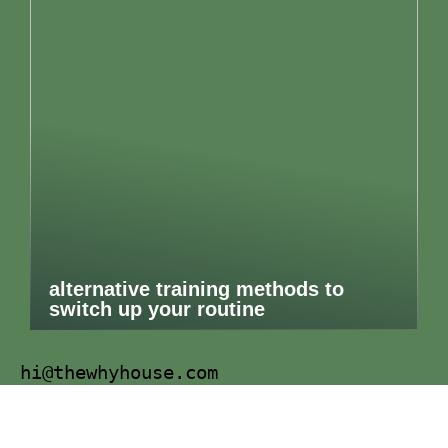
alternative training methods to
switch up your routine
hi@thewhyhouse.com