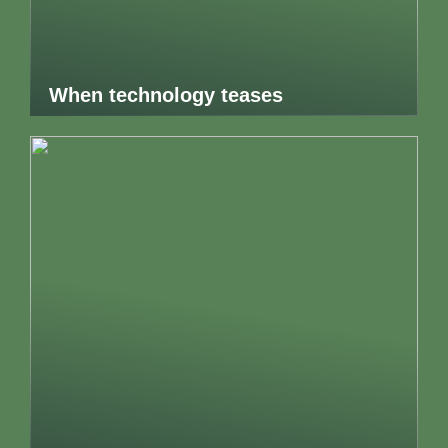
When technology teases