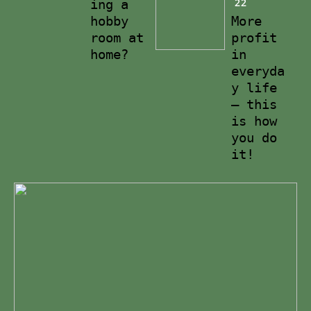
22
ing a
hobby
More
room at
profit
home?
in
everyda
y life
– this
is how
you do
it!