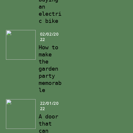
an
electri
c bike
02/02/20
22
How to
make
the
garden
party
memorab
le
22/01/20
22
A door
that
can