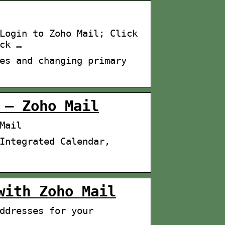
Login to Zoho Mail; Click
ck …
es and changing primary
 – Zoho Mail
Mail
Integrated Calendar,
with Zoho Mail
ddresses for your