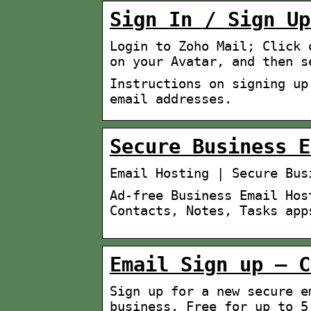
Sign In / Sign Up
Login to Zoho Mail; Click 
on your Avatar, and then s
Instructions on signing up
email addresses.
Secure Business E
Email Hosting | Secure Bus
Ad-free Business Email Hos
Contacts, Notes, Tasks app
Email Sign up – C
Sign up for a new secure e
business. Free for up to 5