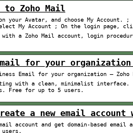
 to Zoho Mail
on your Avatar, and choose My Account. ; 
elect My Account ; On the login page, cli
 with a Zoho Mail account, login procedur
mail for your organization
iness Email for your organization – Zoho 
ting with a clean, minimalist interface. 
s. Free for up to 5 users.
reate a new email account 
mail account and get domain-based email a
 users.