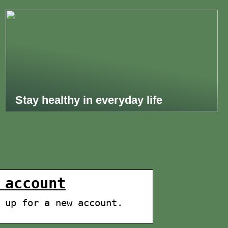
Stay healthy in everyday life
 account
 up for a new account.