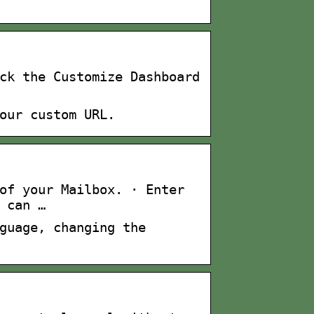
ck the Customize Dashboard
our custom URL.
of your Mailbox. · Enter
 can …
guage, changing the