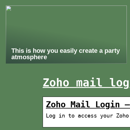
This is how you easily create a party
atmosphere
Zoho mail log
Zoho Mail Login –
Log in to access your Zoho