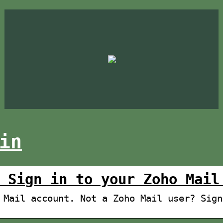
in
 Sign in to your Zoho Mail
 Mail account. Not a Zoho Mail user? Sign