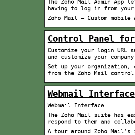
The Zoho Mail Admin App le
having to log in from your
Zoho Mail – Custom mobile 
Control Panel for
Customize your login URL s
and customize your company
Set up your organization, 
from the Zoho Mail control
Webmail Interface
Webmail Interface
The Zoho Mail suite has ea
respond to them and collab
A tour around Zoho Mail’s 