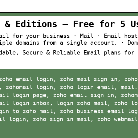
 & Editions – Free for 5 U
ail for your business · Mail · Email host
iple domains from a single account. · Dom
dable, Secure & Reliable Email plans for 
zoho email login, zoho mail sign in, zoho
, zohomail login, zoho login email, mail.
ail login page, zoho email sign in, zohom
ail login inbox, login zoho mail, zoho lo
gin to zoho mail, zoho business email log
il login, zoho sign in mail, zoho webmail