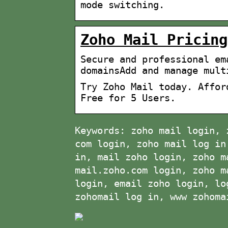
mode switching.
Zoho Mail Pricing
Secure and professional em
domainsAdd and manage mult
Try Zoho Mail today. Affor
Free for 5 Users.
Keywords: zoho mail login, 
com login, zoho mail log in
in, mail zoho login, zoho m
mail.zoho.com login, zoho m
login, email zoho login, lo
zohomail log in, www zohoma