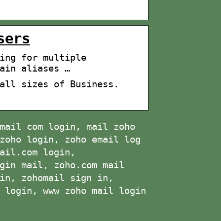
sers
ing for multiple
ain aliases …
all sizes of Business.
mail com login, mail zoho
zoho login, zoho email log
ail.com login,
gin mail, zoho.com mail
in, zohomail sign in,
 login, www zoho mail login