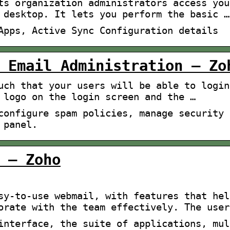
ts organization administrators access you
 desktop. It lets you perform the basic …
Apps, Active Sync Configuration details
 Email Administration – Zo
uch that your users will be able to login
 logo on the login screen and the …
configure spam policies, manage security 
 panel.
 – Zoho
sy-to-use webmail, with features that hel
orate with the team effectively. The user
interface, the suite of applications, mul