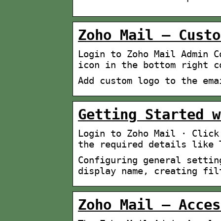
Zoho Mail – Custo
Login to Zoho Mail Admin C
icon in the bottom right c
Add custom logo to the ema
Getting Started w
Login to Zoho Mail · Click
the required details like 
Configuring general settin
display name, creating fil
Zoho Mail – Acces