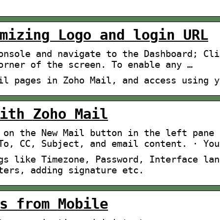
mizing Logo and login URL
onsole and navigate to the Dashboard; Cli
orner of the screen. To enable any …
il pages in Zoho Mail, and access using y
ith Zoho Mail
 on the New Mail button in the left pane 
To, CC, Subject, and email content. · You
gs like Timezone, Password, Interface lan
ters, adding signature etc.
s from Mobile