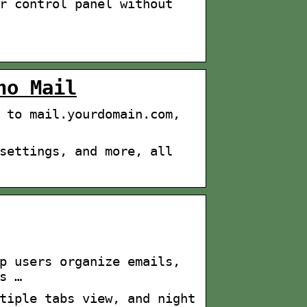
r control panel without
ho Mail
 to mail.yourdomain.com,
settings, and more, all
p users organize emails,
s …
tiple tabs view, and night