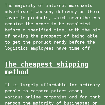
The majority of internet merchants
advertise 1 weekday delivery on their
favorite products, which nevertheless
require the order to be completed
before a specified time, with the aim
of having the prospect of being able
to get the product ready before the
logistics employees have time off.
The cheapest shipping
method
It is largely affordable for ordinary
people to compare prices among
various online companies and for that
reason the majority of businesses on