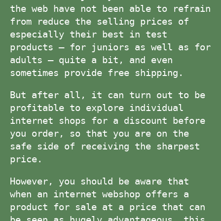
the web have not been able to refrain
from reduce the selling prices of
especially their best in test
products – for juniors as well as for
adults – quite a bit, and even
sometimes provide free shipping.
But after all, it can turn out to be
profitable to explore individual
internet shops for a discount before
you order, so that you are on the
safe side of receiving the sharpest
price.
However, you should be aware that
when an internet webshop offers a
product for sale at a price that can
be seen as hugely advantageous, this