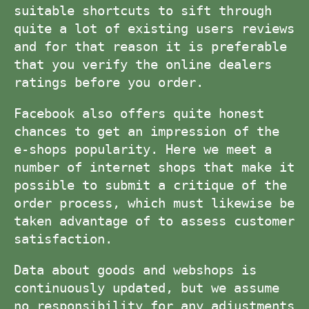
suitable shortcuts to sift through
quite a lot of existing users reviews
and for that reason it is preferable
that you verify the online dealers
ratings before you order.
Facebook also offers quite honest
chances to get an impression of the
e-shops popularity. Here we meet a
number of internet shops that make it
possible to submit a critique of the
order process, which must likewise be
taken advantage of to assess customer
satisfaction.
Data about goods and webshops is
continuously updated, but we assume
no responsibility for any adjustments