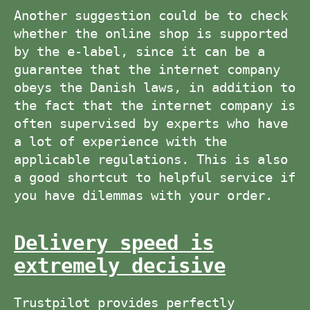
Another suggestion could be to check
whether the online shop is supported
by the e-label, since it can be a
guarantee that the internet company
obeys the Danish laws, in addition to
the fact that the internet company is
often supervised by experts who have
a lot of experience with the
applicable regulations. This is also
a good shortcut to helpful service if
you have dilemmas with your order.
Delivery speed is
extremely decisive
Trustpilot provides perfectly