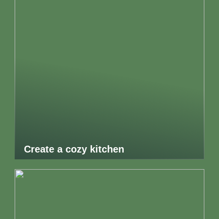
Create a cozy kitchen