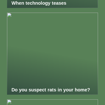
When technology teases
Do you suspect rats in your home?