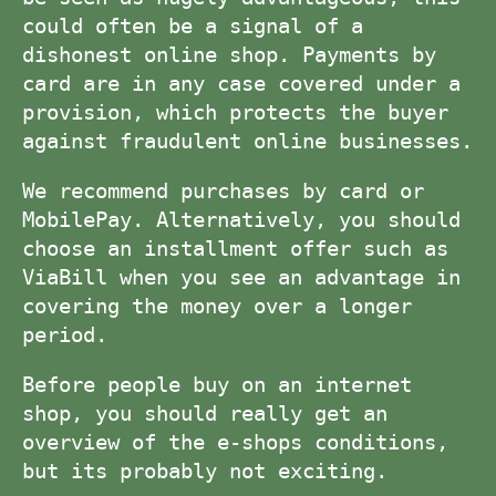
could often be a signal of a
dishonest online shop. Payments by
card are in any case covered under a
provision, which protects the buyer
against fraudulent online businesses.
We recommend purchases by card or
MobilePay. Alternatively, you should
choose an installment offer such as
ViaBill when you see an advantage in
covering the money over a longer
period.
Before people buy on an internet
shop, you should really get an
overview of the e-shops conditions,
but its probably not exciting.