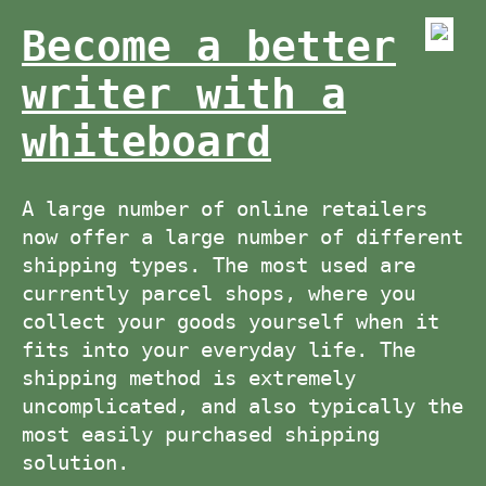
Become a better
writer with a
whiteboard
A large number of online retailers
now offer a large number of different
shipping types. The most used are
currently parcel shops, where you
collect your goods yourself when it
fits into your everyday life. The
shipping method is extremely
uncomplicated, and also typically the
most easily purchased shipping
solution.