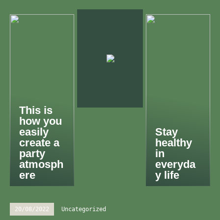
This is
how you
easily
Stay
create a
healthy
party
in
atmosph
everyda
ere
y life
20/08/2022
Uncategorized