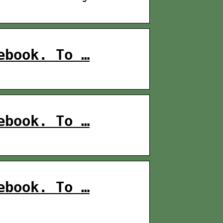
ebook. To …
ebook. To …
ebook. To …