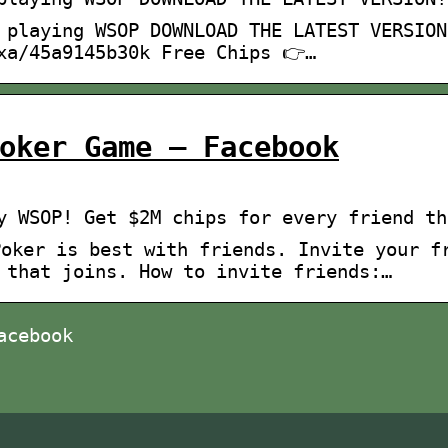
ep playing WSOP DOWNLOAD THE LATEST VERSIO
xa/45a9145b30k Free Chips 👉…
oker Game – Facebook
y WSOP! Get $2M chips for every friend th
Poker is best with friends. Invite your f
 that joins. How to invite friends:…
acebook