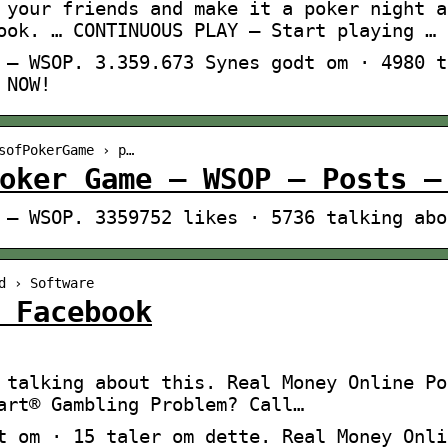
 your friends and make it a poker night a
ook. … CONTINUOUS PLAY – Start playing …
 – WSOP. 3.359.673 Synes godt om · 4980 t
 NOW!
sofPokerGame › p…
oker Game – WSOP – Posts –
 – WSOP. 3359752 likes · 5736 talking abo
d › Software
 Facebook
 talking about this. Real Money Online Po
art® Gambling Problem? Call…
t om · 15 taler om dette. Real Money Onli