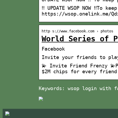
‼️ UPDATE WSOP NOW ‼️To ke
https://wsop.onelink.me/Qd
http s://www.facebook.com › photos
World Series of P
Facebook
Invite your friends to pla
💫 Invite Friend Frenzy 💫
$2M chips for every friend
Keywords: wsop login with f