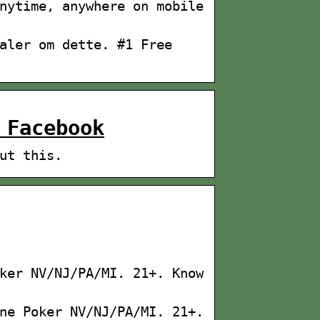
nytime, anywhere on mobile
aler om dette. #1 Free
 Facebook
ut this.
ker NV/NJ/PA/MI. 21+. Know
ne Poker NV/NJ/PA/MI. 21+.