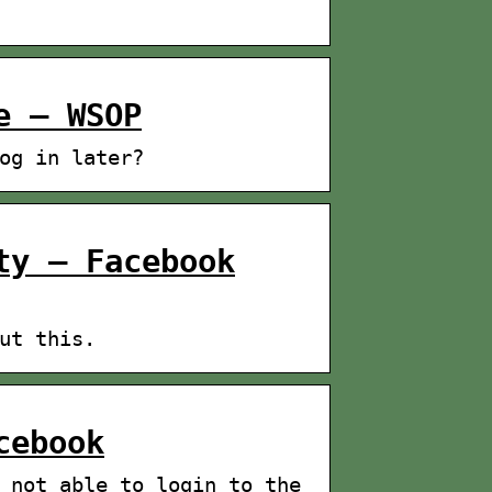
e – WSOP
og in later?
ty – Facebook
ut this.
cebook
 not able to login to the