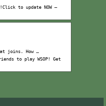
N!Click to update NOW –
at joins. How …
riends to play WSOP! Get
alternative training