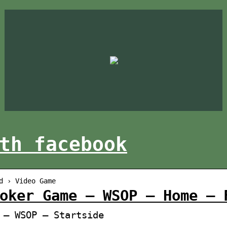
th facebook
d › Video Game
oker Game – WSOP – Home – 
 – WSOP – Startside