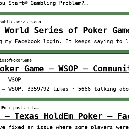
ou Start® Gambling Problem?…
public-service-ann…
 World Series of Poker Gam
g my Facebook login. It keeps saying to l
iesofPokerGame
oker Game – WSOP – Communi
 – WSOP
 – WSOP. 3359792 likes · 5666 talking abo
dEm › posts › fa…
 – Texas HoldEm Poker – Fa
ve fixed an issue where some players were