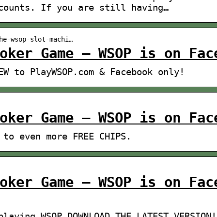
counts. If you are still having…
he-wsop-slot-machi…
oker Game – WSOP is on Fac
EW to PlayWSOP.com & Facebook only!
oker Game – WSOP is on Fac
 to even more FREE CHIPS.
oker Game – WSOP is on Fac
 playing WSOP DOWNLOAD THE LATEST VERSION!