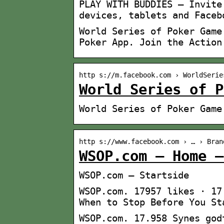
PLAY WITH BUDDIES – Invite
devices, tablets and Faceb
World Series of Poker Game
Poker App. Join the Action
http s://m.facebook.com › WorldSerie
World Series of P
World Series of Poker Game
http s://www.facebook.com › … › Bran
WSOP.com – Home –
WSOP.com – Startside
WSOP.com. 17957 likes · 17
When to Stop Before You St
WSOP.com. 17.958 Synes god