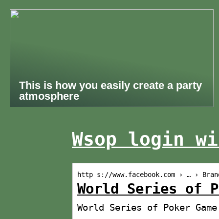
This is how you easily create a party
atmosphere
Wsop login wi
http s://www.facebook.com › … › Bran
World Series of P
World Series of Poker Game