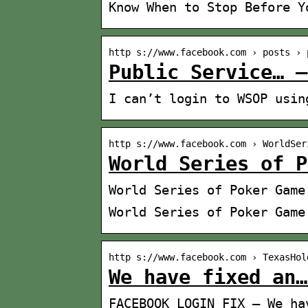
Know When to Stop Before Y
http s://www.facebook.com › posts › 
Public Service… –
I can’t login to WSOP usin
http s://www.facebook.com › WorldSer
World Series of P
World Series of Poker Game
World Series of Poker Game
http s://www.facebook.com › TexasHol
We have fixed an…
FACEBOOK LOGIN FIX ― We ha