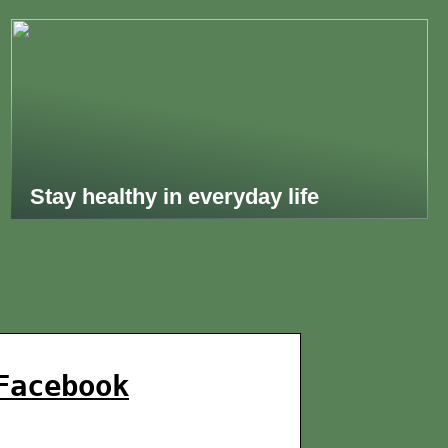
Stay healthy in everyday life
Facebook