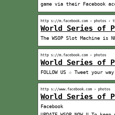
game via their Facebook ac
http s://m.facebook.com › photos › t
World Series of P
The WSOP Slot Machine is N
http s://m.facebook.com › photos
World Series of P
FOLLOW US ☆ Tweet your way
http s://www.facebook.com › photos
World Series of P
Facebook
UPDATE WSOP NOW ‼️ To keep