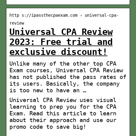
http s://ipassthecpaexam.com › universal-cpa-
review
Universal CPA Review
2023: Free trial and
exclusive discount!
Unlike many of the other top CPA
Exam courses, Universal CPA Review
has not published the pass rates of
its users. Basically, the company
is too new to have an …
Universal CPA Review uses visual
learning to prep you for the CPA
Exam. Read this article to learn
about their approach and use our
promo code to save big!