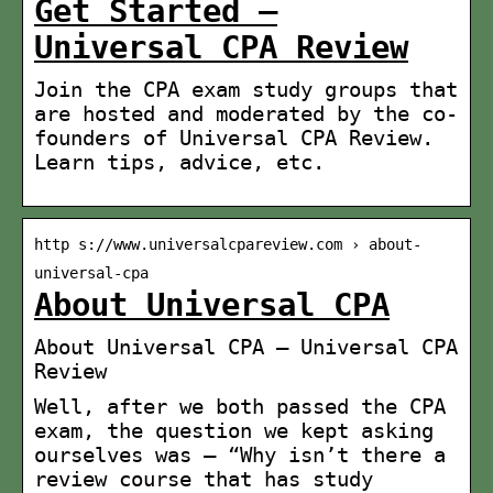
Get Started –
Universal CPA Review
Join the CPA exam study groups that
are hosted and moderated by the co-
founders of Universal CPA Review.
Learn tips, advice, etc.
http s://www.universalcpareview.com › about-
universal-cpa
About Universal CPA
About Universal CPA – Universal CPA
Review
Well, after we both passed the CPA
exam, the question we kept asking
ourselves was – “Why isn’t there a
review course that has study