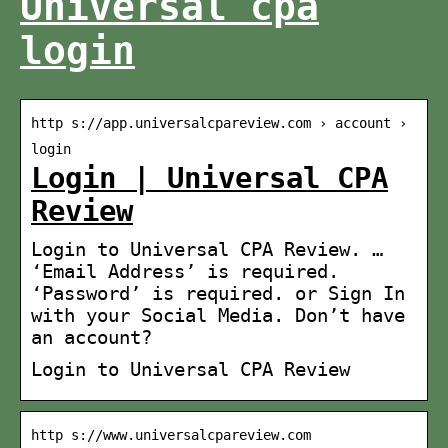
Universal cpa
login
http s://app.universalcpareview.com › account ›
login
Login | Universal CPA
Review
Login to Universal CPA Review. …
‘Email Address’ is required.
‘Password’ is required. or Sign In
with your Social Media. Don’t have
an account?
Login to Universal CPA Review
http s://www.universalcpareview.com