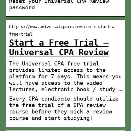
Reset your Universal CPA Review
password
http s://www.universalcpareview.com › start-a-
free-trial
Start a Free Trial –
Universal CPA Review
The Universal CPA free trial
provides limited access to the
platform for 7 days. This means you
will have access to the video
lectures, electronic book / study …
Every CPA candidate should utilize
the free trial of a CPA review
course before they pick a review
course and start studying!