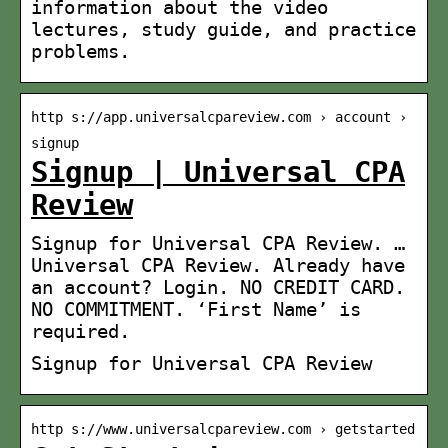
information about the video
lectures, study guide, and practice
problems.
http s://app.universalcpareview.com › account ›
signup
Signup | Universal CPA
Review
Signup for Universal CPA Review. …
Universal CPA Review. Already have
an account? Login. NO CREDIT CARD.
NO COMMITMENT. ‘First Name’ is
required.
Signup for Universal CPA Review
http s://www.universalcpareview.com › getstarted