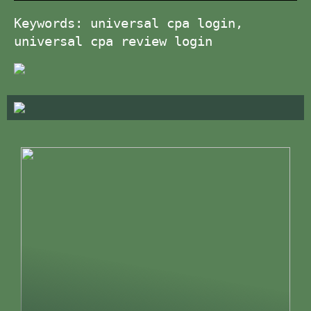
Keywords: universal cpa login,
universal cpa review login