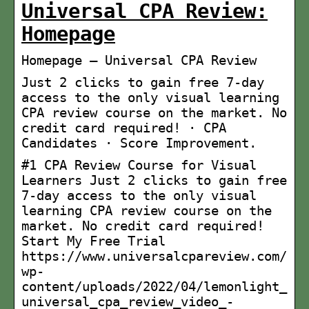
Universal CPA Review:
Homepage
Homepage – Universal CPA Review
Just 2 clicks to gain free 7-day
access to the only visual learning
CPA review course on the market. No
credit card required! · CPA
Candidates · Score Improvement.
#1 CPA Review Course for Visual
Learners Just 2 clicks to gain free
7-day access to the only visual
learning CPA review course on the
market. No credit card required!
Start My Free Trial
https://www.universalcpareview.com/
wp-
content/uploads/2022/04/lemonlight_
universal_cpa_review_video_-