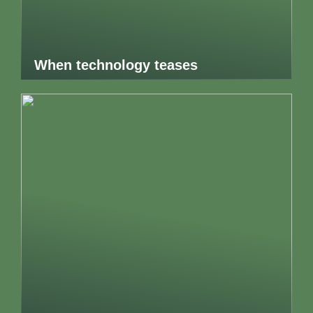
When technology teases