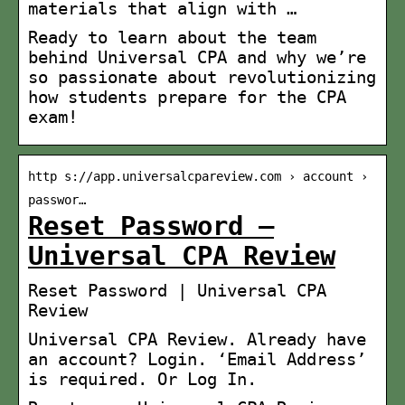
materials that align with …
Ready to learn about the team
behind Universal CPA and why we’re
so passionate about revolutionizing
how students prepare for the CPA
exam!
http s://app.universalcpareview.com › account ›
passwor…
Reset Password –
Universal CPA Review
Reset Password | Universal CPA
Review
Universal CPA Review. Already have
an account? Login. ‘Email Address’
is required. Or Log In.