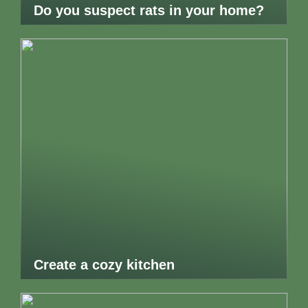
Do you suspect rats in your home?
Create a cozy kitchen