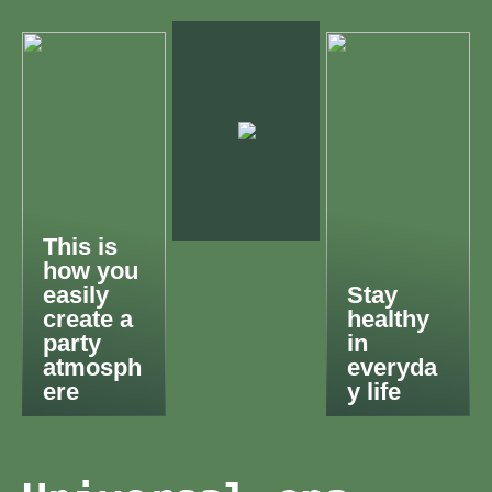
This is
how you
easily
Stay
create a
healthy
party
in
atmosph
everyda
ere
y life