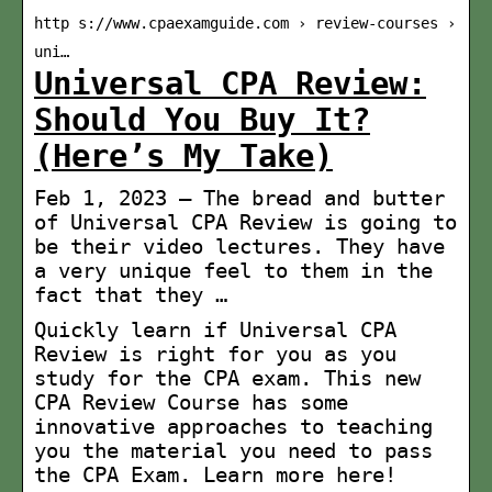
http s://www.cpaexamguide.com › review-courses ›
uni…
Universal CPA Review:
Should You Buy It?
(Here’s My Take)
Feb 1, 2023 — The bread and butter
of Universal CPA Review is going to
be their video lectures. They have
a very unique feel to them in the
fact that they …
Quickly learn if Universal CPA
Review is right for you as you
study for the CPA exam. This new
CPA Review Course has some
innovative approaches to teaching
you the material you need to pass
the CPA Exam. Learn more here!