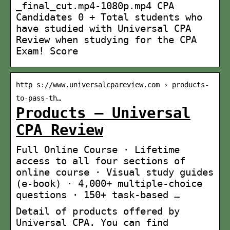
_final_cut.mp4-1080p.mp4 CPA
Candidates 0 + Total students who
have studied with Universal CPA
Review when studying for the CPA
Exam! Score
http s://www.universalcpareview.com › products-
to-pass-th…
Products – Universal
CPA Review
Full Online Course · Lifetime
access to all four sections of
online course · Visual study guides
(e-book) · 4,000+ multiple-choice
questions · 150+ task-based …
Detail of products offered by
Universal CPA. You can find