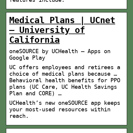
Medical Plans | UCnet
– University of
California
oneSOURCE by UCHealth – Apps on
Google Play
UC offers employees and retirees a
choice of medical plans because …
Behavioral health benefits for PPO
plans (UC Care, UC Health Savings
Plan and CORE) …
UCHealth’s new oneSOURCE app keeps
your most-used resources within
reach.