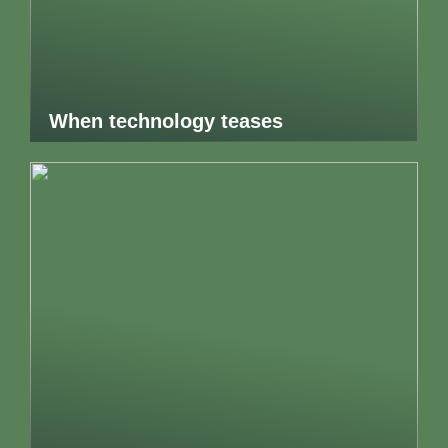
When technology teases