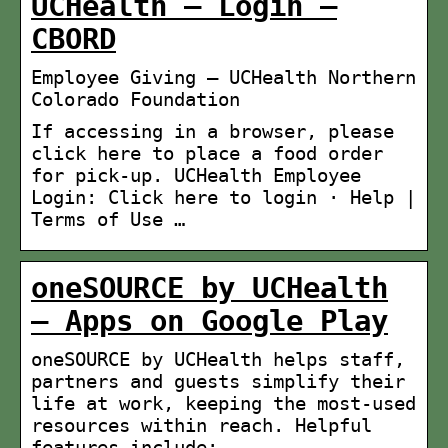
UCHealth – Login –
CBORD
Employee Giving – UCHealth Northern
Colorado Foundation
If accessing in a browser, please
click here to place a food order
for pick-up. UCHealth Employee
Login: Click here to login · Help |
Terms of Use …
oneSOURCE by UCHealth
– Apps on Google Play
oneSOURCE by UCHealth helps staff,
partners and guests simplify their
life at work, keeping the most-used
resources within reach. Helpful
features include: