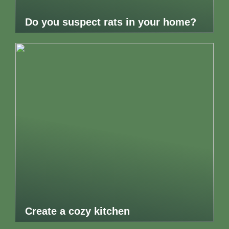
Do you suspect rats in your home?
Create a cozy kitchen