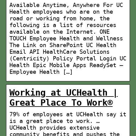
Available Anytime, Anywhere For UC
Health employees who are on the
road or working from home, the
following is a list of resources
available on the Internet. ONE
TOUCH Employee Health and Wellness
The Link on SharePoint UC Health
Email API HealthCare Solutions
(Centricity) Policy Portal Login UC
Health Epic Mobile Apps ReadySet –
Employee Health […]
Working at UCHealth |
Great Place To Work®
79% of employees at UCHealth say it
is a great place to work. …
UCHealth provides extensive
community benefits and pushes the