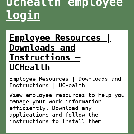
Uchealth employee
login
Employee Resources |
Downloads and
Instructions –
UCHealth
Employee Resources | Downloads and
Instructions | UCHealth
View employee resources to help you
manage your work information
efficiently. Download any
applications and follow the
instructions to install them.