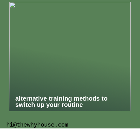
alternative training methods to
switch up your routine
hi@thewhyhouse.com