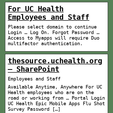
For UC Health
Employees and Staff
Please select domain to continue
Login … Log On. Forgot Password …
Access to Myapps will require Duo
multifactor authentication.
thesource.uchealth.org
– SharePoint
Employees and Staff
Available Anytime, Anywhere For UC
Health employees who are on the
road or working from … Portal Login
UC Health Epic Mobile Apps Flu Shot
Survey Password […]