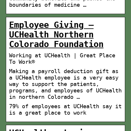
boundaries of medicine …
Employee Giving –
UCHealth Northern
Colorado Foundation
Working at UCHealth | Great Place
To Work®
Making a payroll deduction gift as
a UCHealth employee is a very easy
way to support the patients,
programs, and employees of UCHealth
in northern Colorado …
79% of employees at UCHealth say it
is a great place to work