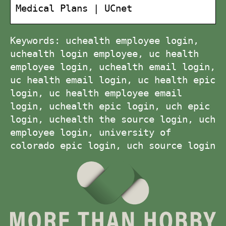
Medical Plans | UCnet
Keywords: uchealth employee login,
uchealth login employee, uc health
employee login, uchealth email login,
uc health email login, uc health epic
login, uc health employee email
login, uchealth epic login, uch epic
login, uchealth the source login, uch
employee login, university of
colorado epic login, uch source login