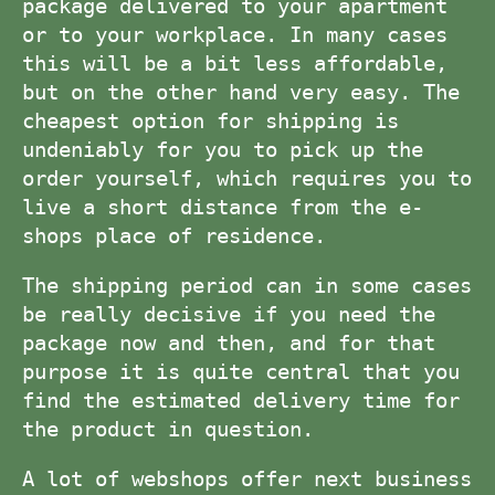
package delivered to your apartment
or to your workplace. In many cases
this will be a bit less affordable,
but on the other hand very easy. The
cheapest option for shipping is
undeniably for you to pick up the
order yourself, which requires you to
live a short distance from the e-
shops place of residence.
The shipping period can in some cases
be really decisive if you need the
package now and then, and for that
purpose it is quite central that you
find the estimated delivery time for
the product in question.
A lot of webshops offer next business