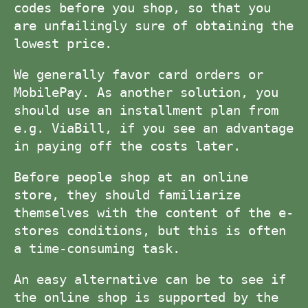
codes before you shop, so that you
are unfailingly sure of obtaining the
lowest price.
We generally favor card orders or
MobilePay. As another solution, you
should use an installment plan from
e.g. ViaBill, if you see an advantage
in paying off the costs later.
Before people shop at an online
store, they should familiarize
themselves with the content of the e-
stores conditions, but this is often
a time-consuming task.
An easy alternative can be to see if
the online shop is supported by the