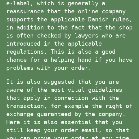
e-label, which is generally a
reassurance that the online company
supports the applicable Danish rules,
in addition to the fact that the shop
is often checked by lawyers who are
introduced in the applicable
regulations. This is also a good
chance for a helping hand if you have
problems with your order.
It is also suggested that you are
aware of the most vital guidelines
that apply in connection with the
transaction, for example the right of
exchange guaranteed by the company.
Here it is also essential that you
still keep your order email, so that
you can prove your order at any time,