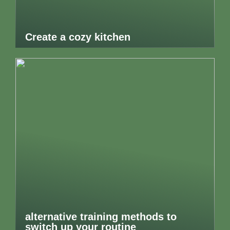
Create a cozy kitchen
alternative training methods to
switch up your routine