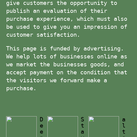
give customers the opportunity to
publish an evaluation of their
purchase experience, which must also
be used to give you an impression of
customer satisfaction.
This page is funded by advertising.
We help lots of businesses online as
we market the businesses goods, and
accept payment on the condition that
the visitors we forward make a
purchase.
D
S
a
e
t
l
e
a
t