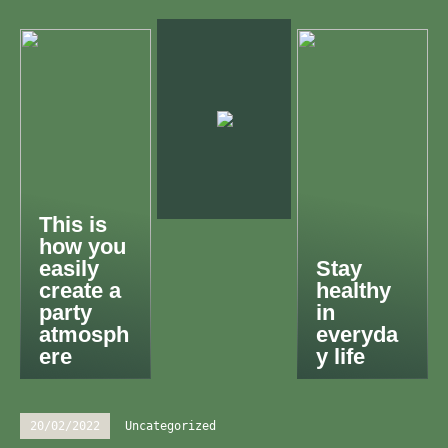
This is
how you
easily
Stay
create a
healthy
party
in
atmosph
everyda
ere
y life
20/02/2022
Uncategorized