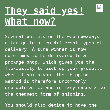
They said yes!
What now?
Several outlets on the web nowadays
offer quite a few different types of
delivery. A sure winner is now
sometimes to be delivered to a
package shop, which gives you the
flexibility to pick up your products
when it suits you. The shipping
method is therefore uncommonly
unproblematic, and in many cases also
the cheapest form of shipping.
You should also decide to have the