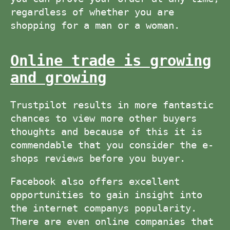
regardless of whether you are
shopping for a man or a woman.
Online trade is growing
and growing
Trustpilot results in more fantastic
chances to view more other buyers
thoughts and because of this it is
commendable that you consider the e-
shops reviews before you buyer.
Facebook also offers excellent
opportunities to gain insight into
the internet companys popularity.
There are even online companies that