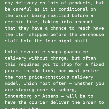
day delivery on lots of products, but
be careful as it is conditional on
the order being realized before a
certain time, taking into account
that they have a chance to reach have
the item shipped before the warehouse
staff hold the four-night shift.
Until several e-shops guarantee
delivery without charge, but often
this requires you to shop for a fixed
price. In addition, one must prefer
the most price-conscious delivery
model, which most often – whether you
are staying near Silkeborg,
Sønderborg or Assens – will be to
have the courier deliver the order to
a parcel shop.