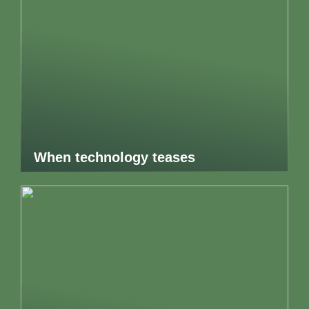
When technology teases