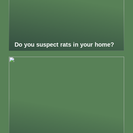
Do you suspect rats in your home?