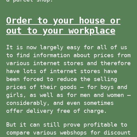
Order to your house or
out to your workplace
It is now largely easy for all of us
to find information about prices from
various internet stores and therefore
have lots of internet stores have
been forced to reduce the selling
prices of their goods – for boys and
girls, as well as for men and women –
considerably, and even sometimes
offer delivery free of charge.
But it can still prove profitable to
compare various webshops for discount