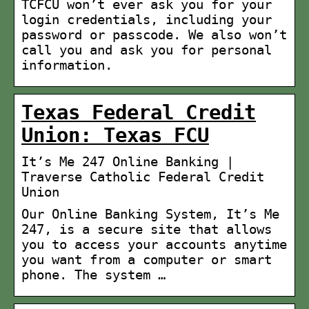
TCFCU won’t ever ask you for your
login credentials, including your
password or passcode. We also won’t
call you and ask you for personal
information.
Texas Federal Credit
Union: Texas FCU
It’s Me 247 Online Banking |
Traverse Catholic Federal Credit
Union
Our Online Banking System, It’s Me
247, is a secure site that allows
you to access your accounts anytime
you want from a computer or smart
phone. The system …