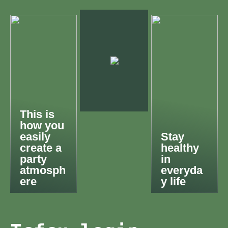
This is
how you
easily
Stay
create a
healthy
party
in
atmosph
everyda
ere
y life