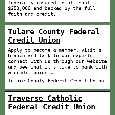
federally insured to at least
$250,000 and backed by the full
faith and credit.
Tulare County Federal
Credit Union
Apply to become a member, visit a
branch and talk to our experts,
connect with us through our website
and see what it’s like to bank with
a credit union …
Tulare County Federal Credit Union
Traverse Catholic
Federal Credit Union