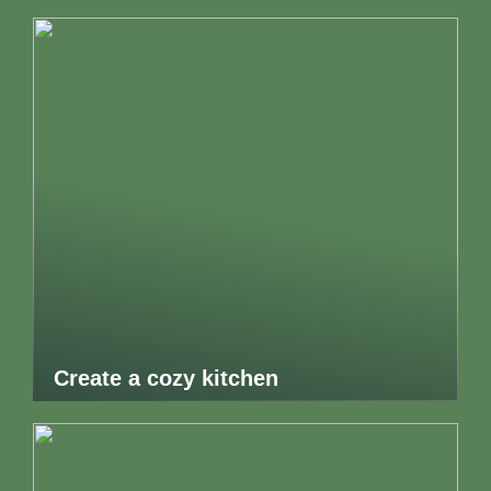
Create a cozy kitchen