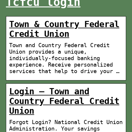
Tcfcu login
Town & Country Federal
Credit Union
Town and Country Federal Credit
Union provides a unique,
individually-focused banking
experience. Receive personalized
services that help to drive your …
Login – Town and
Country Federal Credit
Union
Forgot Login? National Credit Union
Administration. Your savings