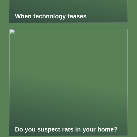
When technology teases
Do you suspect rats in your home?