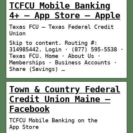
TCFCU Mobile Banking
4+ – App Store – Apple
Texas FCU – Texas Federal Credit
Union
Skip to content. Routing #:
314985442. Login · (877) 595-5538 ·
Texas FCU. Home · About Us ·
Memberships · Business Accounts ·
Share (Savings) …
Town & Country Federal
Credit Union Maine –
Facebook
‎TCFCU Mobile Banking on the
App Store