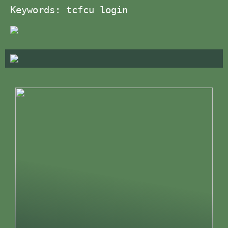
Keywords: tcfcu login