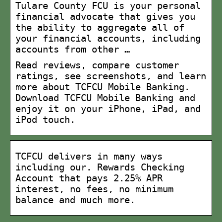
Tulare County FCU is your personal
financial advocate that gives you
the ability to aggregate all of
your financial accounts, including
accounts from other …
Read reviews, compare customer
ratings, see screenshots, and learn
more about TCFCU Mobile Banking.
Download TCFCU Mobile Banking and
enjoy it on your iPhone, iPad, and
iPod touch.
TCFCU delivers in many ways
including our. Rewards Checking
Account that pays 2.25% APR
interest, no fees, no minimum
balance and much more.