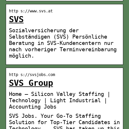
http s://www.svs.at
SVS
Sozialversicherung der
Selbständigen (SVS) Persönliche
Beratung in SVS-Kundencentern nur
nach vorheriger Terminvereinbarung
möglich.
http s://svsjobs.com
SVS Group
Home – Silicon Valley Staffing |
Technology | Light Industrial |
Accounting Jobs
SVS Jobs. Your Go-To Staffing
Solution for Top-Tier Candidates in
Technology, … SVS has taken up this