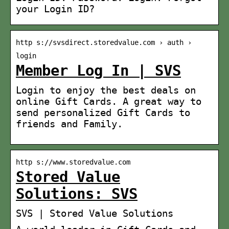
your Login ID?
http s://svsdirect.storedvalue.com › auth ›
login
Member Log In | SVS
Login to enjoy the best deals on
online Gift Cards. A great way to
send personalized Gift Cards to
friends and Family.
http s://www.storedvalue.com
Stored Value
Solutions: SVS
SVS | Stored Value Solutions