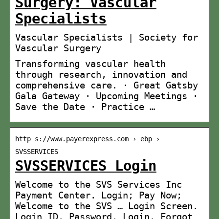
Surgery: Vascular
Specialists
Vascular Specialists | Society for
Vascular Surgery
Transforming vascular health
through research, innovation and
comprehensive care. · Great Gatsby
Gala Gateway · Upcoming Meetings ·
Save the Date · Practice …
http s://www.payerexpress.com › ebp ›
SVSSERVICES
SVSSERVICES Login
Welcome to the SVS Services Inc
Payment Center. Login; Pay Now;
Welcome to the SVS … Login Screen.
Login ID. Password. Login. Forgot