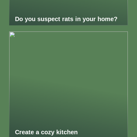
Do you suspect rats in your home?
Create a cozy kitchen