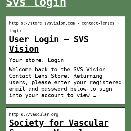
Svs login
http s://store.svsvision.com › contact-lenses ›
login
User Login – SVS
Vision
Your store. Login
Welcome back to the SVS Vision
Contact Lens Store. Returning
users, please enter your registered
email and password below to sign
into your account to view …
http s://vascular.org
Society for Vascular