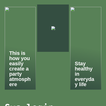
This is
how you
easily
Stay
create a
healthy
party
in
atmosph
everyda
ere
y life