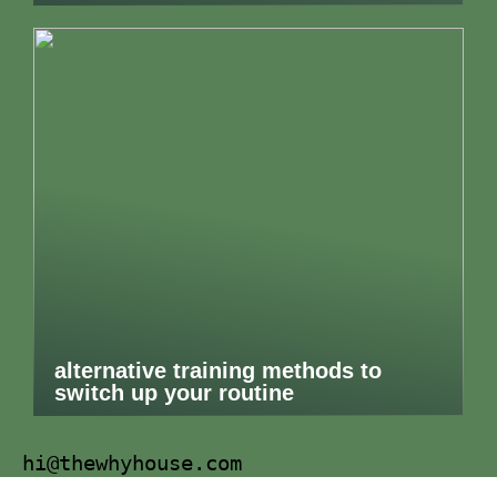
alternative training methods to
switch up your routine
hi@thewhyhouse.com