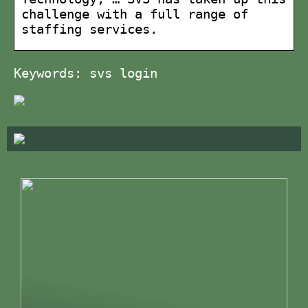
challenge with a full range of
staffing services.
Keywords: svs login