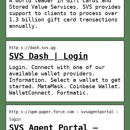
A world leader in Gift Cards and
Stored Value Services. SVS provides
support to clients to process over
1.3 billion gift card transactions
annually.
http s://dash.svs.gg
SVS Dash | Login
Login. Connect with one of our
available wallet providers.
Information. Select a wallet to get
started. MetaMask. Coinbase Wallet.
WalletConnect. Fortmatic.
http s://upm-paper.force.com › svsagentportal ›
login
SVS Agent Portal –