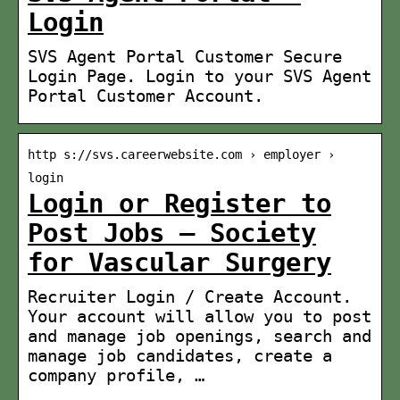
Login
SVS Agent Portal Customer Secure
Login Page. Login to your SVS Agent
Portal Customer Account.
http s://svs.careerwebsite.com › employer ›
login
Login or Register to
Post Jobs – Society
for Vascular Surgery
Recruiter Login / Create Account.
Your account will allow you to post
and manage job openings, search and
manage job candidates, create a
company profile, …