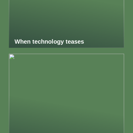
When technology teases