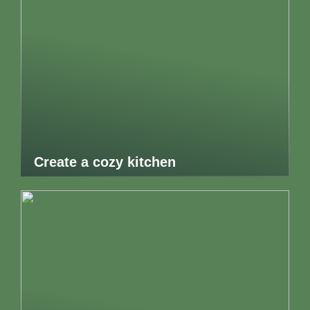
Create a cozy kitchen