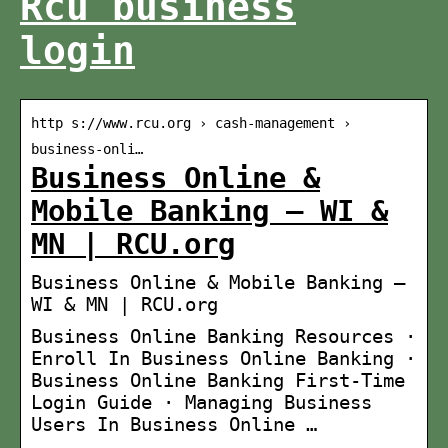
Rcu business
login
http s://www.rcu.org › cash-management ›
business-onli…
Business Online &
Mobile Banking – WI &
MN | RCU.org
Business Online & Mobile Banking –
WI & MN | RCU.org
Business Online Banking Resources ·
Enroll In Business Online Banking ·
Business Online Banking First-Time
Login Guide · Managing Business
Users In Business Online …