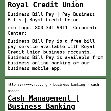
Royal Credit Union
Business Bill Pay | Pay Business
Bills | Royal Credit Union
rcu logo. 800-341-9911. Corporate
Center:
Business Bill Pay is a free bill
pay service available with Royal
Credit Union business accounts.
Business Bill Pay is available from
business online banking or our
business mobile app.
http s://www.rcu.org › business-banking › cash-
manage…
Cash Management |
Business Banking