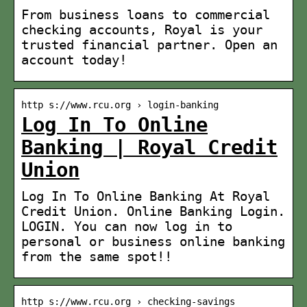
From business loans to commercial
checking accounts, Royal is your
trusted financial partner. Open an
account today!
http s://www.rcu.org › login-banking
Log In To Online
Banking | Royal Credit
Union
Log In To Online Banking At Royal
Credit Union. Online Banking Login.
LOGIN. You can now log in to
personal or business online banking
from the same spot!!
http s://www.rcu.org › checking-savings