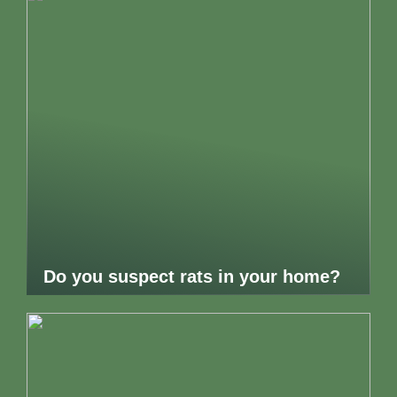
Do you suspect rats in your home?