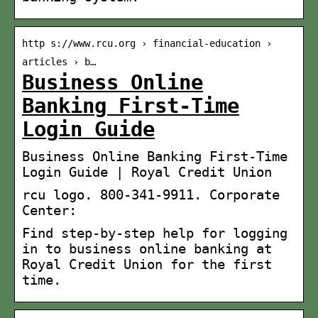
http s://www.rcu.org › financial-education ›
articles › b…
Business Online
Banking First-Time
Login Guide
Business Online Banking First-Time
Login Guide | Royal Credit Union
rcu logo. 800-341-9911. Corporate
Center:
Find step-by-step help for logging
in to business online banking at
Royal Credit Union for the first
time.