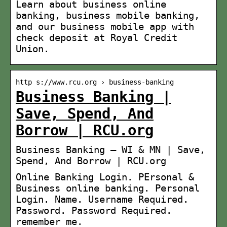
Learn about business online
banking, business mobile banking,
and our business mobile app with
check deposit at Royal Credit
Union.
http s://www.rcu.org › business-banking
Business Banking |
Save, Spend, And
Borrow | RCU.org
Business Banking – WI & MN | Save,
Spend, And Borrow | RCU.org
Online Banking Login. PErsonal &
Business online banking. Personal
Login. Name. Username Required.
Password. Password Required.
remember me.