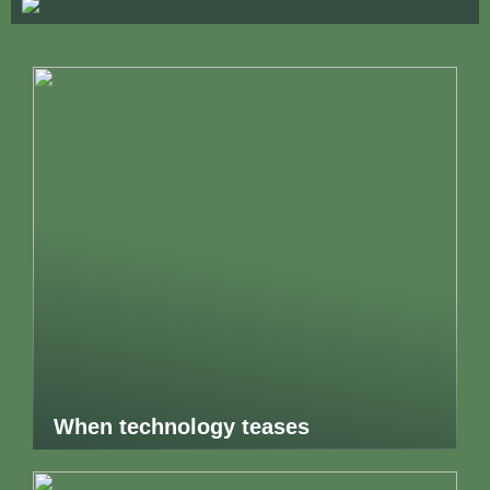
When technology teases