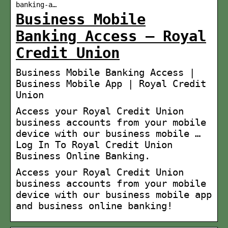
banking-a…
Business Mobile
Banking Access – Royal
Credit Union
Business Mobile Banking Access |
Business Mobile App | Royal Credit
Union
Access your Royal Credit Union
business accounts from your mobile
device with our business mobile …
Log In To Royal Credit Union
Business Online Banking.
Access your Royal Credit Union
business accounts from your mobile
device with our business mobile app
and business online banking!