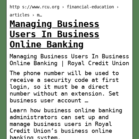
http s://www.rcu.org › financial-education ›
articles › m…
Managing Business
Users In Business
Online Banking
Managing Business Users In Business
Online Banking | Royal Credit Union
The phone number will be used to
receive a security code at first
login, so it must be a direct
number without an extension. Set
business user account …
Learn how business online banking
administrators can set up and
manage business users in Royal
Credit Union’s business online
banking system.