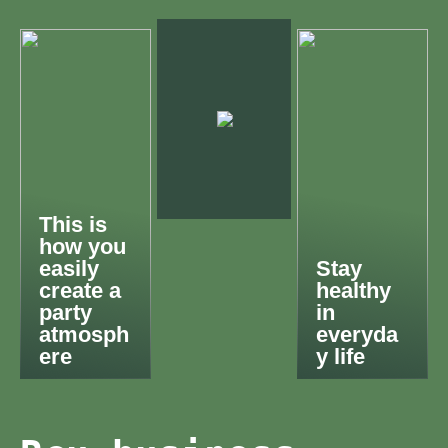
This is
how you
easily
Stay
create a
healthy
party
in
atmosph
everyda
ere
y life