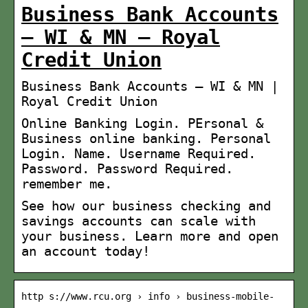
Business Bank Accounts
– WI & MN – Royal
Credit Union
Business Bank Accounts – WI & MN |
Royal Credit Union
Online Banking Login. PErsonal &
Business online banking. Personal
Login. Name. Username Required.
Password. Password Required.
remember me.
See how our business checking and
savings accounts can scale with
your business. Learn more and open
an account today!
http s://www.rcu.org › info › business-mobile-