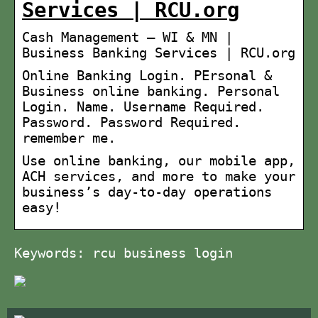
Services | RCU.org
Cash Management – WI & MN |
Business Banking Services | RCU.org
Online Banking Login. PErsonal &
Business online banking. Personal
Login. Name. Username Required.
Password. Password Required.
remember me.
Use online banking, our mobile app,
ACH services, and more to make your
business’s day-to-day operations
easy!
Keywords: rcu business login