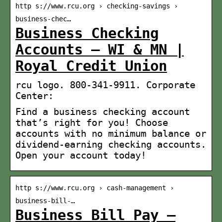
http s://www.rcu.org › checking-savings ›
business-chec…
Business Checking
Accounts – WI & MN |
Royal Credit Union
rcu logo. 800-341-9911. Corporate
Center:
Find a business checking account
that’s right for you! Choose
accounts with no minimum balance or
dividend-earning checking accounts.
Open your account today!
http s://www.rcu.org › cash-management ›
business-bill-…
Business Bill Pay –