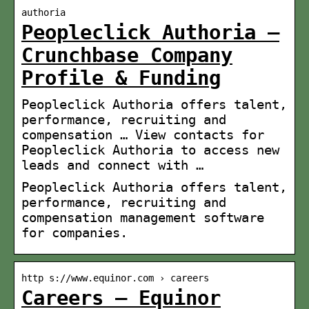
authoria
Peopleclick Authoria –
Crunchbase Company
Profile & Funding
Peopleclick Authoria offers talent,
performance, recruiting and
compensation … View contacts for
Peopleclick Authoria to access new
leads and connect with …
Peopleclick Authoria offers talent,
performance, recruiting and
compensation management software
for companies.
http s://www.equinor.com › careers
Careers – Equinor