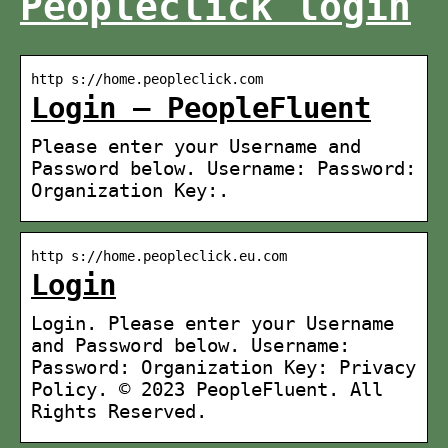
Peopleclick login
http s://home.peopleclick.com
Login – PeopleFluent
Please enter your Username and
Password below. Username: Password:
Organization Key:.
http s://home.peopleclick.eu.com
Login
Login. Please enter your Username
and Password below. Username:
Password: Organization Key: Privacy
Policy. © 2023 PeopleFluent. All
Rights Reserved.