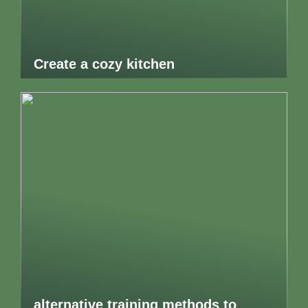
Create a cozy kitchen
alternative training methods to