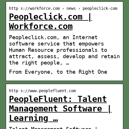
http s://workforce.com › news › peopleclick-com
Peopleclick.com |
Workforce.com
Peopleclick.com, an Internet
software service that empowers
Human Resource professionals to
attract, assess, develop and retain
the right people, …
From Everyone, to the Right One
http s://www.peoplefluent.com
PeopleFluent: Talent
Management Software |
Learning …
Talent Management Software |