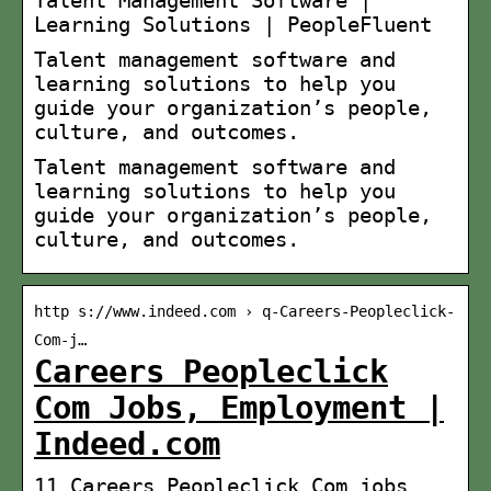
Learning Solutions | PeopleFluent
Talent management software and
learning solutions to help you
guide your organization’s people,
culture, and outcomes.
Talent management software and
learning solutions to help you
guide your organization’s people,
culture, and outcomes.
http s://www.indeed.com › q-Careers-Peopleclick-
Com-j…
Careers Peopleclick
Com Jobs, Employment |
Indeed.com
11 Careers Peopleclick Com jobs