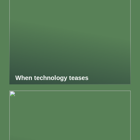
When technology teases