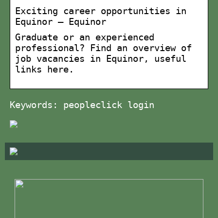
Exciting career opportunities in
Equinor – Equinor
Graduate or an experienced
professional? Find an overview of
job vacancies in Equinor, useful
links here.
Keywords: peopleclick login