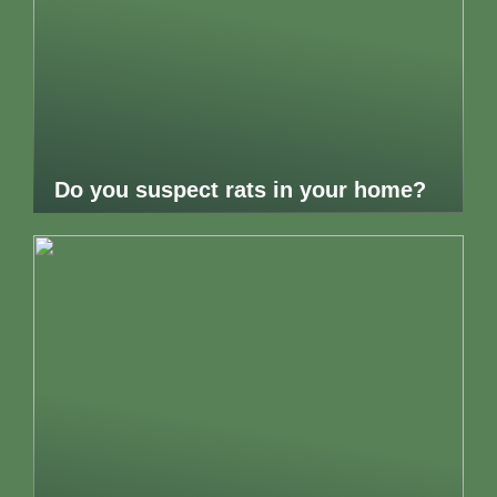
Do you suspect rats in your home?