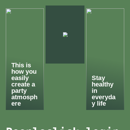
This is
how you
easily
Stay
create a
healthy
party
in
atmosph
everyda
ere
y life