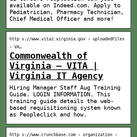
available on Indeed.com. Apply to
Pediatrician, Pharmacy Technician,
Chief Medical Officer and more!
http s://www.vita2.virginia.gov › uploadedFiles
› VA…
Commonwealth of
Virginia – VITA |
Virginia IT Agency
Hiring Manager Staff Aug Training
Guide. LOGIN INFORMATION. This
training guide details the web-
based requisitioning system known
as Peopleclick and how.
http s://www.crunchbase.com › organization ›