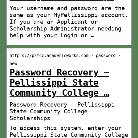
Your username and password are the
same as your MyPellissippi account.
If you are an Applicant or
Scholarship Administrator needing
help with your Login or …
http s://pstcc.academicworks.com › password ›
new
Password Recovery –
Pellissippi State
Community College …
Password Recovery – Pellissippi
State Community College
Scholarships
To access this system, enter your
Pellissippi State Community College