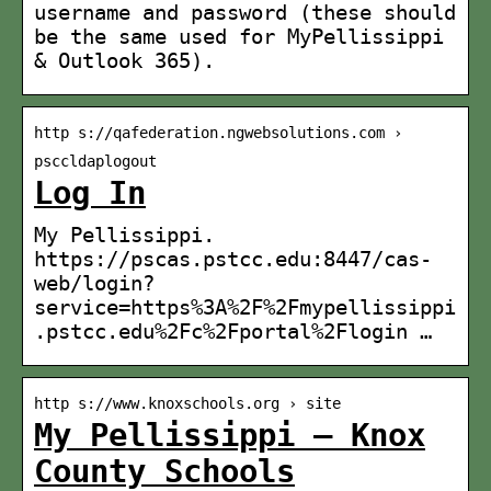
username and password (these should
be the same used for MyPellissippi
& Outlook 365).
http s://qafederation.ngwebsolutions.com ›
psccldaplogout
Log In
My Pellissippi.
https://pscas.pstcc.edu:8447/cas-
web/login?
service=https%3A%2F%2Fmypellissippi
.pstcc.edu%2Fc%2Fportal%2Flogin …
http s://www.knoxschools.org › site
My Pellissippi – Knox
County Schools