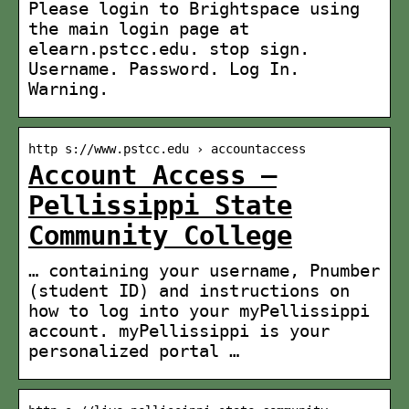
Please login to Brightspace using
the main login page at
elearn.pstcc.edu. stop sign.
Username. Password. Log In.
Warning.
http s://www.pstcc.edu › accountaccess
Account Access –
Pellissippi State
Community College
… containing your username, Pnumber
(student ID) and instructions on
how to log into your myPellissippi
account. myPellissippi is your
personalized portal …