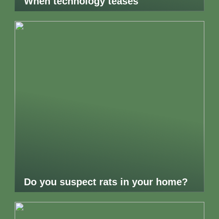
When technology teases
Do you suspect rats in your home?