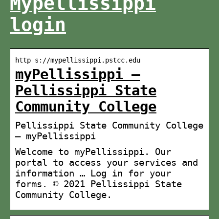
Mypellissippi
login
http s://mypellissippi.pstcc.edu
myPellissippi –
Pellissippi State
Community College
Pellissippi State Community College
— myPellissippi
Welcome to myPellissippi. Our
portal to access your services and
information … Log in for your
forms. © 2021 Pellissippi State
Community College.