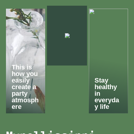
This is
how you
easily
Stay
create a
healthy
party
in
atmosph
everyda
ere
y life