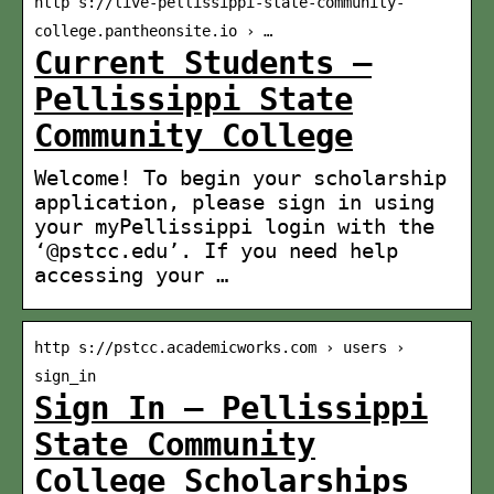
http s://live-pellissippi-state-community-
college.pantheonsite.io › …
Current Students –
Pellissippi State
Community College
Welcome! To begin your scholarship
application, please sign in using
your myPellissippi login with the
‘@pstcc.edu’. If you need help
accessing your …
http s://pstcc.academicworks.com › users ›
sign_in
Sign In – Pellissippi
State Community
College Scholarships