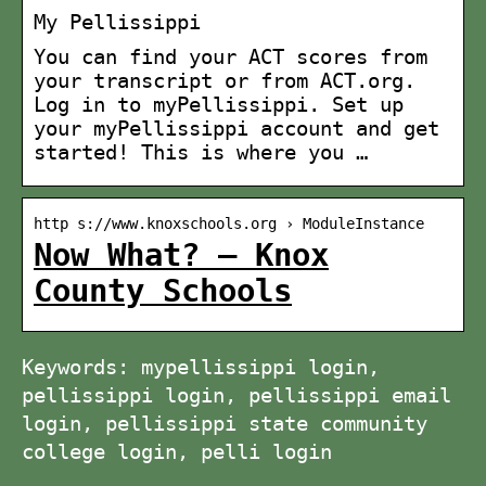
My Pellissippi
You can find your ACT scores from
your transcript or from ACT.org.
Log in to myPellissippi. Set up
your myPellissippi account and get
started! This is where you …
http s://www.knoxschools.org › ModuleInstance
Now What? – Knox
County Schools
Keywords: mypellissippi login,
pellissippi login, pellissippi email
login, pellissippi state community
college login, pelli login