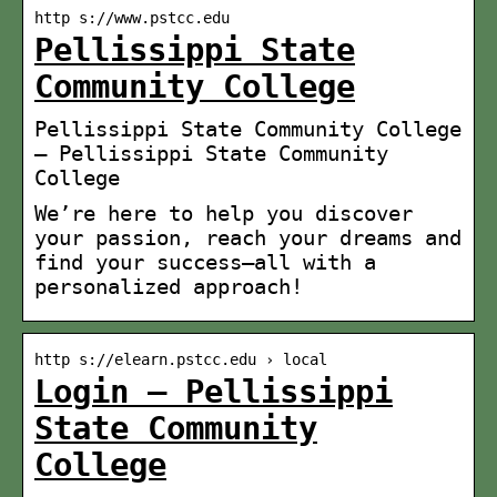
http s://www.pstcc.edu
Pellissippi State
Community College
Pellissippi State Community College
– Pellissippi State Community
College
We’re here to help you discover
your passion, reach your dreams and
find your success—all with a
personalized approach!
http s://elearn.pstcc.edu › local
Login – Pellissippi
State Community
College