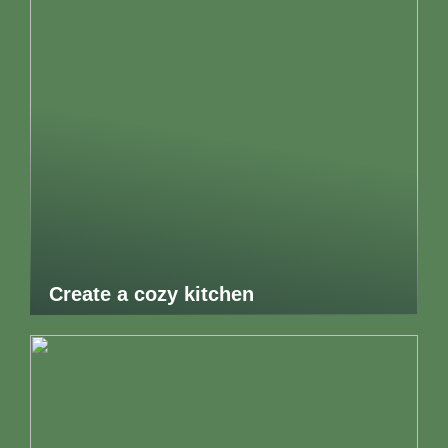
Create a cozy kitchen