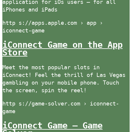
application for iOs users – for all
iPhones and iPads
http s://apps.apple.com › app ›
iconnect-game
iConnect Game on the App
Store
Meet the most popular slots in
iConnect! Feel the thrill of Las Vegas
gambling on your mobile phone. Touch
the screen, spin the reel!
http s://game-solver.com › iconnect-
game
iConnect Game – Game