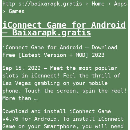
http s://baixarapk.gratis › Home › Apps
› Games
iConnect Game for Android
– Baixarapk.gratis
iConnect Game for Android – Download
Free [Latest Version + MOD] 2023
Sep 15, 2022 — Meet the most popular
slots in iConnect! Feel the thrill of
Las Vegas gambling on your mobile
phone. Touch the screen, spin the reel!
More than …
Download and install iConnect Game
v4.76 for Android. To install iConnect
Game on your Smartphone, you will need