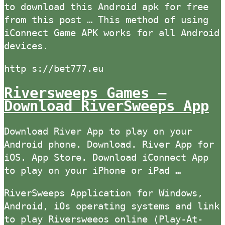
to download this Android apk for free
from this post … This method of using
iConnect Game APK works for all Android
devices.
http s://bet777.eu
Riversweeps Games –
Download RiverSweeps App
Download River App to play on your
Android phone. Download. River App for
iOS. App Store. Download iConnect App
to play on your iPhone or iPad …
RiverSweeps Application for Windows,
Android, iOs operating systems and link
to play Riversweeos online (Play-At-