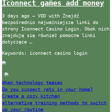
Iconnect games add money
3 days ago — VOD with Znajdź
bezpośrednio najważniejsze linki do
strony Iconnect Casino Login. Obok nich
znajdują się również pomocne linki
dotyczące …
Keywords: iconnect casino login
When technology teases
Do you suspect rats in your home?
Create a cozy kitchen
alternative training methods to switch
up your routine