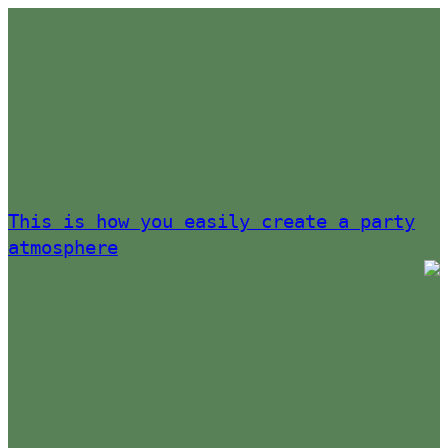
This is how you easily create a party
atmosphere