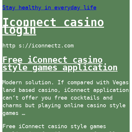
Stay healthy in everyday life
Iconnect casino
login
http s://iconnectz.com
Free iConnect casino
style games application
Modern solution. If compared with Vegas
land based casino, iConnect application
can’t offer you free cocktails and
charms but playing online casino style
games …
Free iConnect casino style games