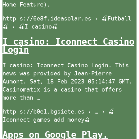
Home Feature).
http s://6e8f.ideasolar.es › 🍒Futball
🍒 › 🍒I casino🍒
I casino: Iconnect Casino
Login
I casino: Iconnect Casino Login. This
news was provided by Jean-Pierre
Aumont. Sat, 18 Feb 2023 05:14:47 GMT.
Casinomatix is a casino that offers
more than …
http s://b0e1.bgsiete.es › … › 🍒
Iconnect games add money🍒
Apps on Google Play.