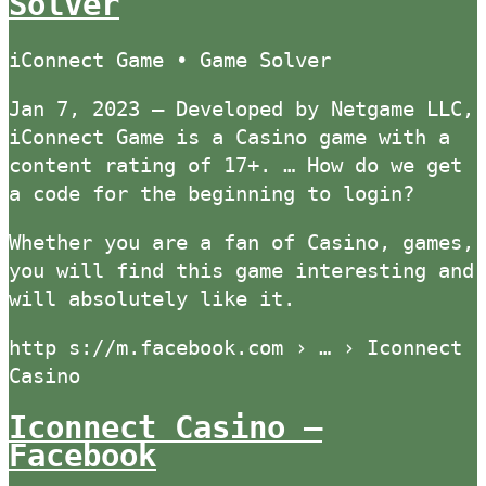
Solver
iConnect Game • Game Solver
Jan 7, 2023 — Developed by Netgame LLC,
iConnect Game is a Casino game with a
content rating of 17+. … How do we get
a code for the beginning to login?
Whether you are a fan of Casino, games,
you will find this game interesting and
will absolutely like it.
http s://m.facebook.com › … › Iconnect
Casino
Iconnect Casino –
Facebook