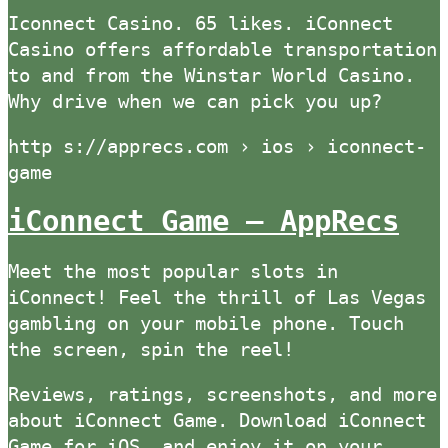
Iconnect Casino. 65 likes. iConnect
Casino offers affordable transportation
to and from the Winstar World Casino.
Why drive when we can pick you up?
http s://apprecs.com › ios › iconnect-
game
iConnect Game – AppRecs
Meet the most popular slots in
iConnect! Feel the thrill of Las Vegas
gambling on your mobile phone. Touch
the screen, spin the reel!
Reviews, ratings, screenshots, and more
about iConnect Game. Download iConnect
Game for iOS, and enjoy it on your