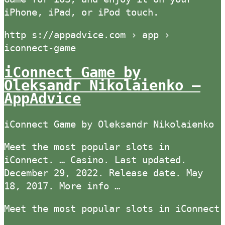
iPhone, iPad, or iPod touch.
http s://appadvice.com › app ›
iconnect-game
iConnect Game by
Oleksandr Nikolaienko –
AppAdvice
iConnect Game by Oleksandr Nikolaienko
Meet the most popular slots in
iConnect. … Casino. Last updated.
December 29, 2022. Release date. May
18, 2017. More info …
Meet the most popular slots in iConnect