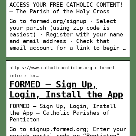
ACCESS YOUR FREE CATHOLIC CONTENT!
– The Parish of the Holy Cross
Go to formed.org/signup · Select
your parish (using zip code is
easiest) · Register with your name
and email address · Check that
email account for a link to begin …
http s://www.catholicpenticton.org › formed-
intro › for…
FORMED – Sign Up,
Login, Install the App
FORMED – Sign Up, Login, Install
the App – Catholic Parishes of
Penticton
Go to signup.formed.org; Enter your
parish postal code or “Penticton”