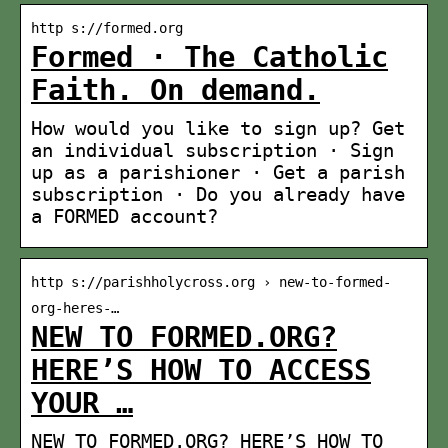
http s://formed.org
Formed · The Catholic
Faith. On demand.
How would you like to sign up? Get
an individual subscription · Sign
up as a parishioner · Get a parish
subscription · Do you already have
a FORMED account?
http s://parishholycross.org › new-to-formed-
org-heres-…
NEW TO FORMED.ORG?
HERE’S HOW TO ACCESS
YOUR …
NEW TO FORMED.ORG? HERE’S HOW TO