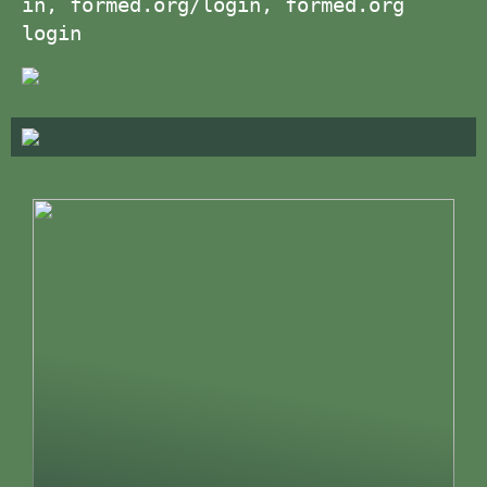
in, formed.org/login, formed.org
login