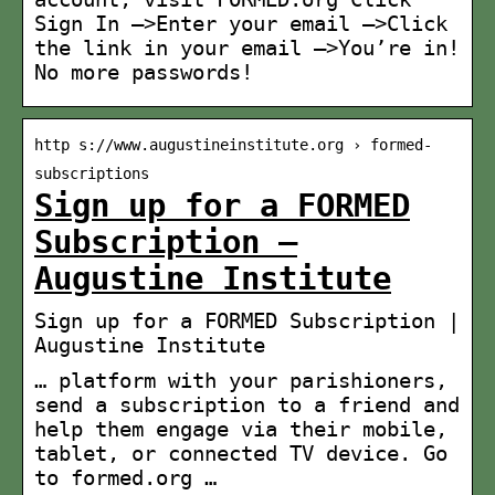
Sign In —>Enter your email —>Click
the link in your email —>You’re in!
No more passwords!
http s://www.augustineinstitute.org › formed-
subscriptions
Sign up for a FORMED
Subscription –
Augustine Institute
Sign up for a FORMED Subscription |
Augustine Institute
… platform with your parishioners,
send a subscription to a friend and
help them engage via their mobile,
tablet, or connected TV device. Go
to formed.org …