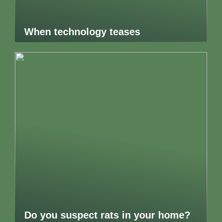
When technology teases
Do you suspect rats in your home?