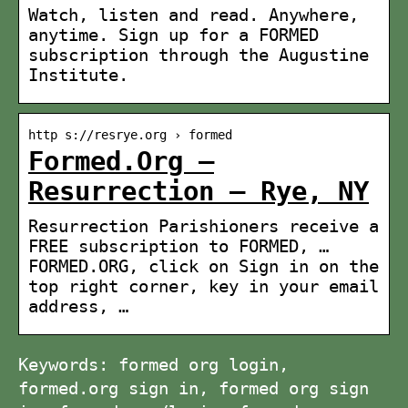
Watch, listen and read. Anywhere,
anytime. Sign up for a FORMED
subscription through the Augustine
Institute.
http s://resrye.org › formed
Formed.Org –
Resurrection – Rye, NY
Resurrection Parishioners receive a
FREE subscription to FORMED, …
FORMED.ORG, click on Sign in on the
top right corner, key in your email
address, …
Keywords: formed org login,
formed.org sign in, formed org sign