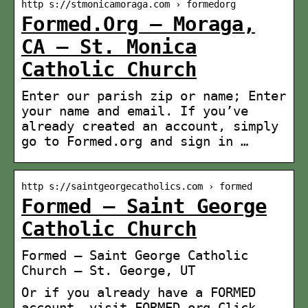
http s://stmonicamoraga.com › formedorg
Formed.Org – Moraga,
CA – St. Monica
Catholic Church
Enter our parish zip or name; Enter
your name and email. If you’ve
already created an account, simply
go to Formed.org and sign in …
http s://saintgeorgecatholics.com › formed
Formed – Saint George
Catholic Church
Formed – Saint George Catholic
Church – St. George, UT
Or if you already have a FORMED
account, visit FORMED.org Click