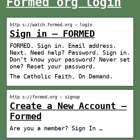
Formed org login
http s://watch.formed.org › login
Sign in – FORMED
FORMED. Sign in. Email address.
Next. Need help? Password. Sign in.
Don’t know your password? Never set
one? Reset your password.
The Catholic Faith. On Demand.
http s://formed.org › signup
Create a New Account –
Formed
Are you a member? Sign In …