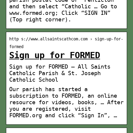
and then select “Catholic … Go to
www.formed.org; Click “SIGN IN”
(Top right corner).
http s://www.allsaintscathcom.com › sign-up-for-
formed
Sign up for FORMED
Sign up for FORMED — All Saints
Catholic Parish & St. Joseph
Catholic School
Our parish has started a
subscription to FORMED, an online
resource for videos, books, … After
you are registered, visit
FORMED.org and click “Sign In”, …