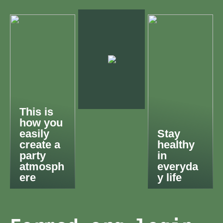
This is
how you
easily
Stay
create a
healthy
party
in
atmosph
everyda
ere
y life