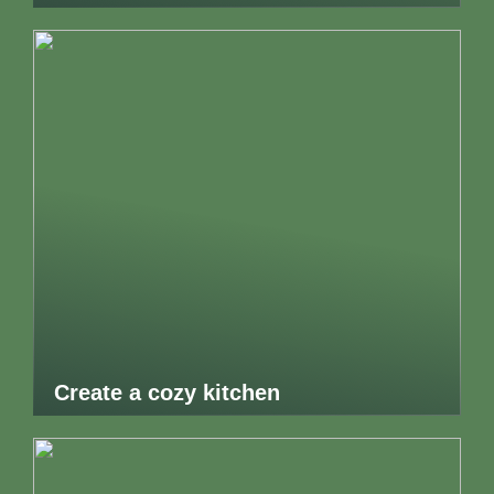
Create a cozy kitchen