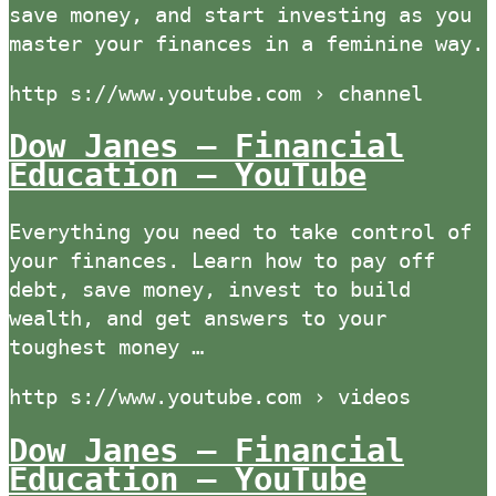
save money, and start investing as you
master your finances in a feminine way.
http s://www.youtube.com › channel
Dow Janes – Financial
Education – YouTube
Everything you need to take control of
your finances. Learn how to pay off
debt, save money, invest to build
wealth, and get answers to your
toughest money …
http s://www.youtube.com › videos
Dow Janes – Financial
Education – YouTube