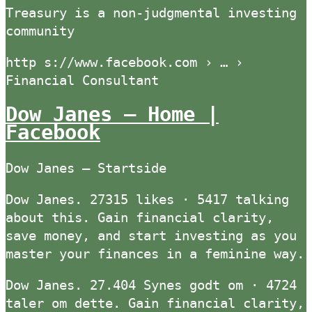
Treasury is a non-judgmental investing
community
http s://www.facebook.com › … ›
Financial Consultant
Dow Janes – Home |
Facebook
Dow Janes – Startside
Dow Janes. 27315 likes · 5417 talking
about this. Gain financial clarity,
save money, and start investing as you
master your finances in a feminine way.
Dow Janes. 27.404 Synes godt om · 4724
taler om dette. Gain financial clarity,