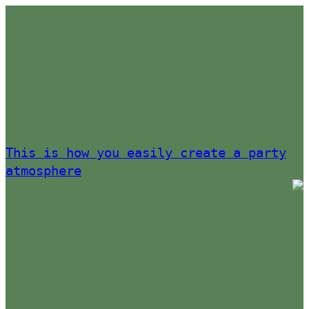
This is how you easily create a party
atmosphere