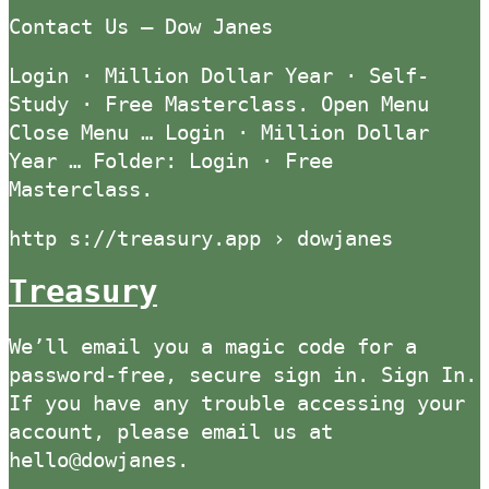
Contact Us — Dow Janes
Login · Million Dollar Year · Self-
Study · Free Masterclass. Open Menu
Close Menu … Login · Million Dollar
Year … Folder: Login · Free
Masterclass.
http s://treasury.app › dowjanes
Treasury
We’ll email you a magic code for a
password-free, secure sign in. Sign In.
If you have any trouble accessing your
account, please email us at
hello@dowjanes.