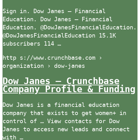
Sign in. Dow Janes – Financial
Education. Dow Janes – Financial
Education. @DowJanesFinancialEducation.
@DowJanesFinancialEducation 15.1K
subscribers 114 …
http s://www.crunchbase.com ›
organization › dow-janes
Dow Janes – Crunchbase
Company Profile & Funding
Dow Janes is a financial education
company that exists to get women+ in
control of … View contacts for Dow
Janes to access new leads and connect
with …