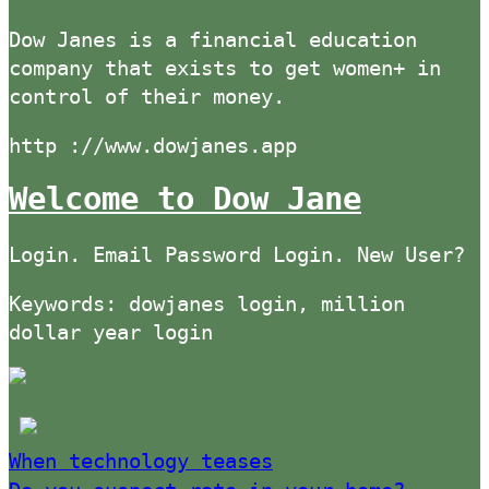
Dow Janes is a financial education
company that exists to get women+ in
control of their money.
http ://www.dowjanes.app
Welcome to Dow Jane
Login. Email Password Login. New User?
Keywords: dowjanes login, million
dollar year login
When technology teases