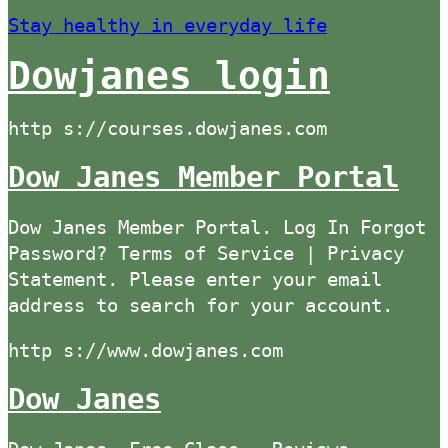
Stay healthy in everyday life
Dowjanes login
http s://courses.dowjanes.com
Dow Janes Member Portal
Dow Janes Member Portal. Log In Forgot
Password? Terms of Service | Privacy
Statement. Please enter your email
address to search for your account.
http s://www.dowjanes.com
Dow Janes