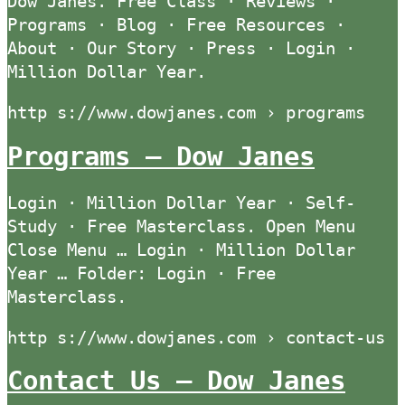
Dow Janes. Free Class · Reviews ·
Programs · Blog · Free Resources ·
About · Our Story · Press · Login ·
Million Dollar Year.
http s://www.dowjanes.com › programs
Programs — Dow Janes
Login · Million Dollar Year · Self-
Study · Free Masterclass. Open Menu
Close Menu … Login · Million Dollar
Year … Folder: Login · Free
Masterclass.
http s://www.dowjanes.com › contact-us
Contact Us – Dow Janes