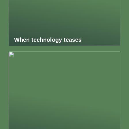
When technology teases