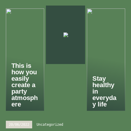
This is
how you
easily
Stay
create a
healthy
party
in
atmosph
everyda
ere
y life
20/06/2022
Uncategorized