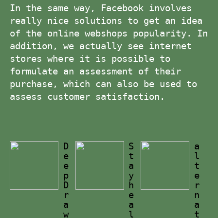
In the same way, Facebook involves
really nice solutions to get an idea
of the online webshops popularity. In
addition, we actually see internet
stores where it is possible to
formulate an assessment of their
purchase, which can also be used to
assess customer satisfaction.
D
S
a
e
t
l
e
a
t
p
y
e
D
h
r
r
e
n
a
a
a
w
l
t