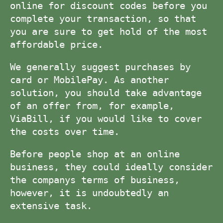
online for discount codes before you
complete your transaction, so that
you are sure to get hold of the most
affordable price.
We generally suggest purchases by
card or MobilePay. As another
solution, you should take advantage
of an offer from, for example,
ViaBill, if you would like to cover
the costs over time.
Before people shop at an online
business, they could ideally consider
the companys terms of business,
however, it is undoubtedly an
extensive task.