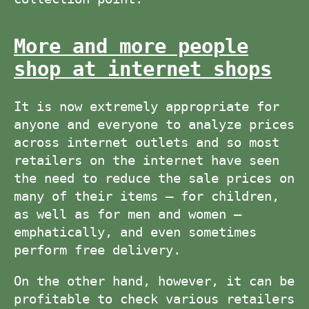
More and more people
shop at internet shops
It is now extremely appropriate for
anyone and everyone to analyze prices
across internet outlets and so most
retailers on the internet have seen
the need to reduce the sale prices on
many of their items – for children,
as well as for men and women –
emphatically, and even sometimes
perform free delivery.
On the other hand, however, it can be
profitable to check various retailers