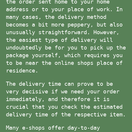
the order sent home to your home
address or to your place of work. In
many cases, the delivery method
becomes a bit more peppery, but also
unusually straightforward. However,
the easiest type of delivery will
undoubtedly be for you to pick up the
package yourself, which requires you
to be near the online shops place of
residence.
The delivery time can prove to be
very decisive if we need your order
immediately, and therefore it is
crucial that you check the estimated
delivery time of the respective item.
Many e-shops offer day-to-day