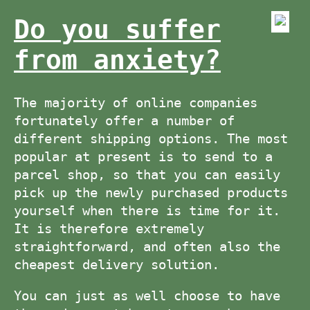
Do you suffer
from anxiety?
The majority of online companies
fortunately offer a number of
different shipping options. The most
popular at present is to send to a
parcel shop, so that you can easily
pick up the newly purchased products
yourself when there is time for it.
It is therefore extremely
straightforward, and often also the
cheapest delivery solution.
You can just as well choose to have