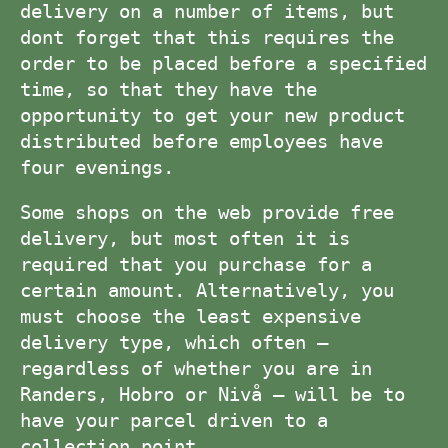
delivery on a number of items, but
dont forget that this requires the
order to be placed before a specified
time, so that they have the
opportunity to get your new product
distributed before employees have
four evenings.
Some shops on the web provide free
delivery, but most often it is
required that you purchase for a
certain amount. Alternatively, you
must choose the least expensive
delivery type, which often –
regardless of whether you are in
Randers, Hobro or Nivå – will be to
have your parcel driven to a
collection point.