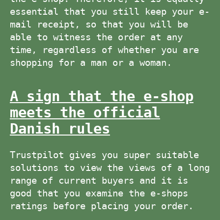
essential that you still keep your e-
mail receipt, so that you will be
able to witness the order at any
time, regardless of whether you are
shopping for a man or a woman.
A sign that the e-shop
meets the official
Danish rules
Trustpilot gives you super suitable
solutions to view the views of a long
range of current buyers and it is
good that you examine the e-shops
ratings before placing your order.