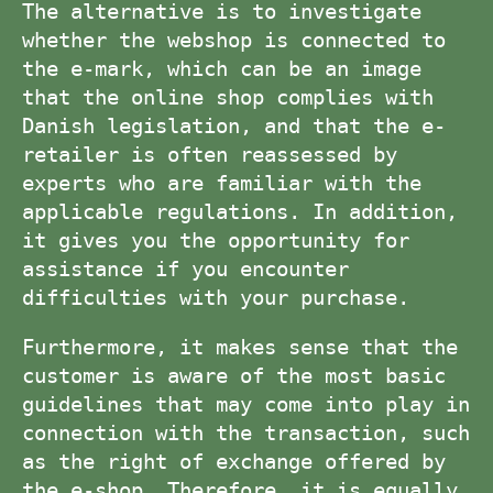
The alternative is to investigate
whether the webshop is connected to
the e-mark, which can be an image
that the online shop complies with
Danish legislation, and that the e-
retailer is often reassessed by
experts who are familiar with the
applicable regulations. In addition,
it gives you the opportunity for
assistance if you encounter
difficulties with your purchase.
Furthermore, it makes sense that the
customer is aware of the most basic
guidelines that may come into play in
connection with the transaction, such
as the right of exchange offered by
the e-shop. Therefore, it is equally