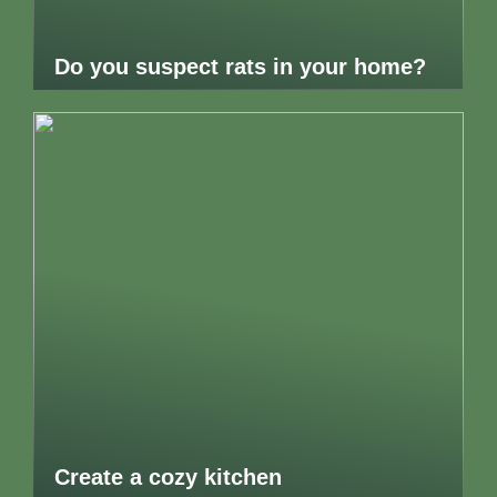
Do you suspect rats in your home?
Create a cozy kitchen