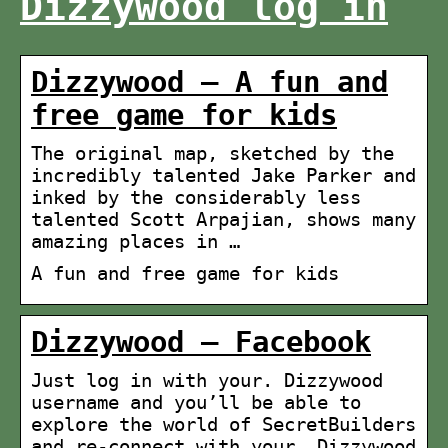
Dizzywood log in
Dizzywood – A fun and
free game for kids
The original map, sketched by the
incredibly talented Jake Parker and
inked by the considerably less
talented Scott Arpajian, shows many
amazing places in …
A fun and free game for kids
Dizzywood – Facebook
Just log in with your. Dizzywood
username and you’ll be able to
explore the world of SecretBuilders
and re-connect with your. Dizzywood