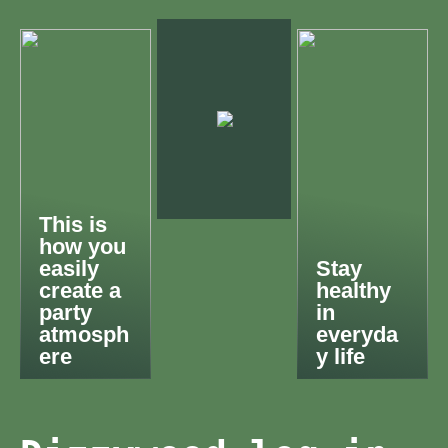
This is
how you
easily
Stay
create a
healthy
party
in
atmosph
everyda
ere
y life