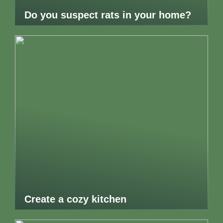
Do you suspect rats in your home?
Create a cozy kitchen