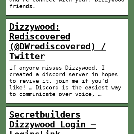
friends.
Dizzywood:
Rediscovered
(@DWrediscovered) /
Twitter
if anyone misses Dizzywood, I
created a discord server in hopes
to revive it. join me if you’d
like! … Discord is the easiest way
to communicate over voice, …
Secretbuilders
Dizzywood Login –