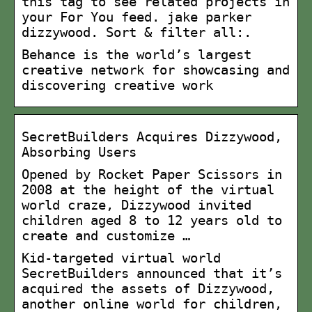
this tag to see related projects in
your For You feed. jake parker
dizzywood. Sort & filter all:.
Behance is the world’s largest
creative network for showcasing and
discovering creative work
SecretBuilders Acquires Dizzywood,
Absorbing Users
Opened by Rocket Paper Scissors in
2008 at the height of the virtual
world craze, Dizzywood invited
children aged 8 to 12 years old to
create and customize …
Kid-targeted virtual world
SecretBuilders announced that it’s
acquired the assets of Dizzywood,
another online world for children,