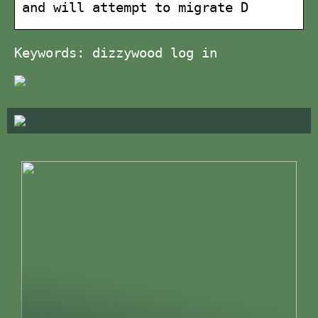
and will attempt to migrate D
Keywords: dizzywood log in