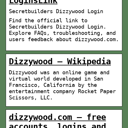
LoginsLink
Secretbuilders Dizzywood Login
Find the official link to
Secretbuilders Dizzywood Login.
Explore FAQs, troubleshooting, and
users feedback about dizzywood.com.
Dizzywood – Wikipedia
Dizzywood was an online game and
virtual world developed in San
Francisco, California by the
entertainment company Rocket Paper
Scissors, LLC.
dizzywood.com – free
accounts, logins and