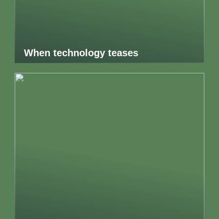
When technology teases