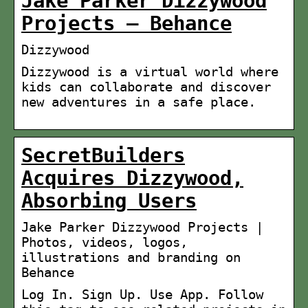
Jake Parker Dizzywood
Projects – Behance
Dizzywood
Dizzywood is a virtual world where
kids can collaborate and discover
new adventures in a safe place.
SecretBuilders
Acquires Dizzywood,
Absorbing Users
Jake Parker Dizzywood Projects |
Photos, videos, logos,
illustrations and branding on
Behance
Log In. Sign Up. Use App. Follow