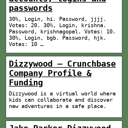
passwords
30%, Login, hi. Password, jjjj.
Votes: 20. 30%, Login, krishna.
Password, krishnagopal. Votes: 10.
30%, Login, bgb. Password, hjk.
Votes: 10 …
Dizzywood – Crunchbase
Company Profile &
Funding
Dizzywood is a virtual world where
kids can collaborate and discover
new adventures in a safe place.