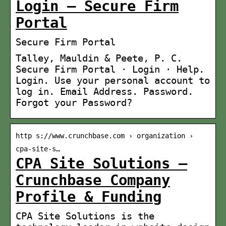
Login – Secure Firm
Portal
Secure Firm Portal
Talley, Mauldin & Peete, P. C.
Secure Firm Portal · Login · Help.
Login. Use your personal account to
log in. Email Address. Password.
Forgot your Password?
http s://www.crunchbase.com › organization ›
cpa-site-s…
CPA Site Solutions –
Crunchbase Company
Profile & Funding
CPA Site Solutions is the