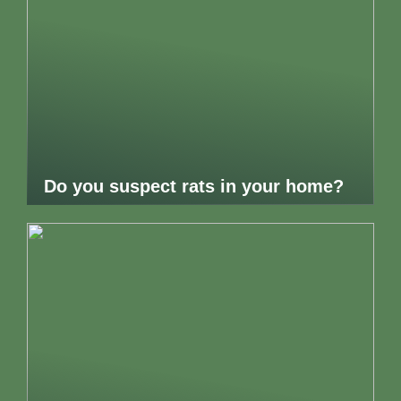
Do you suspect rats in your home?