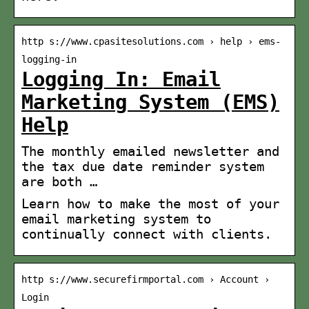
http s://www.cpasitesolutions.com › help › ems-
logging-in
Logging In: Email
Marketing System (EMS)
Help
The monthly emailed newsletter and
the tax due date reminder system
are both …
Learn how to make the most of your
email marketing system to
continually connect with clients.
http s://www.securefirmportal.com › Account ›
Login