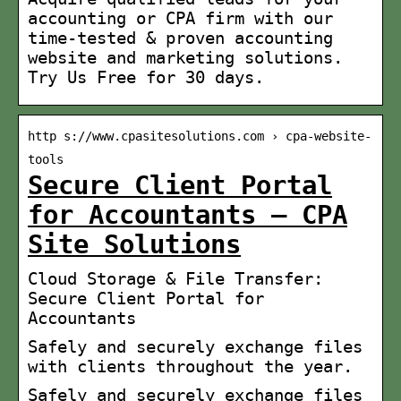
accounting or CPA firm with our
time-tested & proven accounting
website and marketing solutions.
Try Us Free for 30 days.
http s://www.cpasitesolutions.com › cpa-website-
tools
Secure Client Portal
for Accountants – CPA
Site Solutions
Cloud Storage & File Transfer:
Secure Client Portal for
Accountants
Safely and securely exchange files
with clients throughout the year.
Safely and securely exchange files