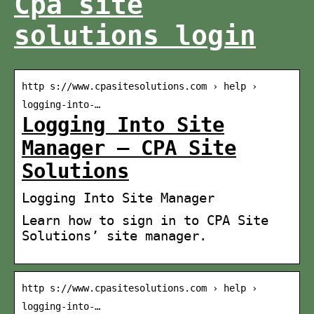
Cpa site
solutions login
http s://www.cpasitesolutions.com › help ›
logging-into-…
Logging Into Site
Manager – CPA Site
Solutions
Logging Into Site Manager
Learn how to sign in to CPA Site
Solutions’ site manager.
http s://www.cpasitesolutions.com › help ›
logging-into-…