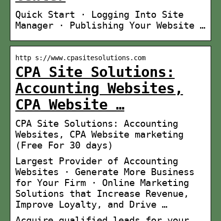
Quick Start · Logging Into Site
Manager · Publishing Your Website …
http s://www.cpasitesolutions.com
CPA Site Solutions:
Accounting Websites,
CPA Website …
CPA Site Solutions: Accounting
Websites, CPA Website marketing
(Free For 30 days)
Largest Provider of Accounting
Websites · Generate More Business
for Your Firm · Online Marketing
Solutions that Increase Revenue,
Improve Loyalty, and Drive …
Acquire qualified leads for your