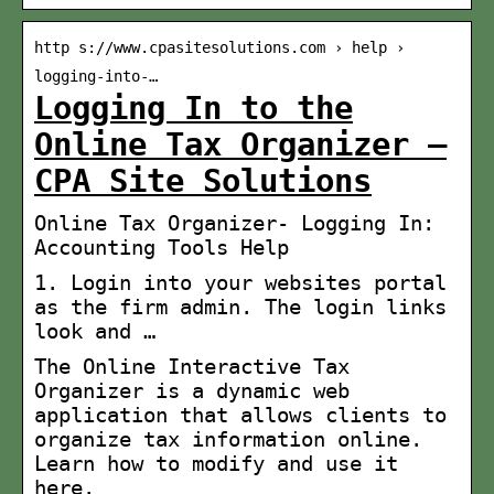
http s://www.cpasitesolutions.com › help ›
logging-into-…
Logging In to the
Online Tax Organizer –
CPA Site Solutions
Online Tax Organizer- Logging In:
Accounting Tools Help
1. Login into your websites portal
as the firm admin. The login links
look and …
The Online Interactive Tax
Organizer is a dynamic web
application that allows clients to
organize tax information online.
Learn how to modify and use it
here.