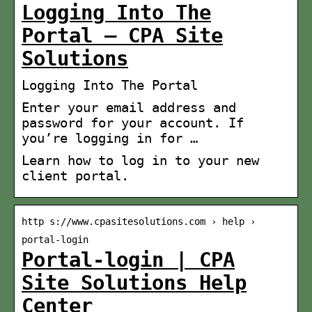
Logging Into The
Portal – CPA Site
Solutions
Logging Into The Portal
Enter your email address and
password for your account. If
you’re logging in for …
Learn how to log in to your new
client portal.
http s://www.cpasitesolutions.com › help ›
portal-login
Portal-login | CPA
Site Solutions Help
Center