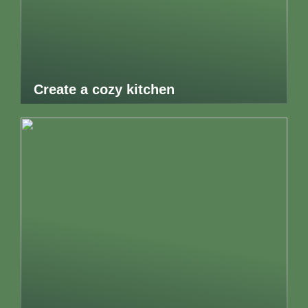
Create a cozy kitchen