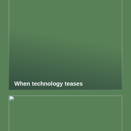
When technology teases