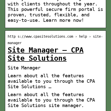
with clients throughout the year.
This powerful secure firm portal is
proven, trusted, flexible, and
easy-to-use. Learn more now!
http s://www.cpasitesolutions.com › help › site-
manager
Site Manager – CPA
Site Solutions
Site Manager
Learn about all the features
available to you through the CPA
Site Solutions …
Learn about all the features
available to you through the CPA
Site Solutions site manager.