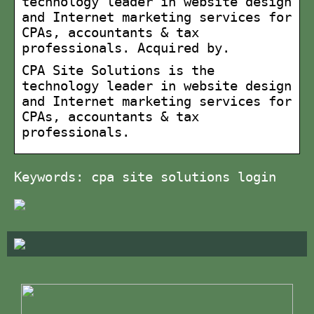
technology leader in website design
and Internet marketing services for
CPAs, accountants & tax
professionals. Acquired by.
CPA Site Solutions is the
technology leader in website design
and Internet marketing services for
CPAs, accountants & tax
professionals.
Keywords: cpa site solutions login