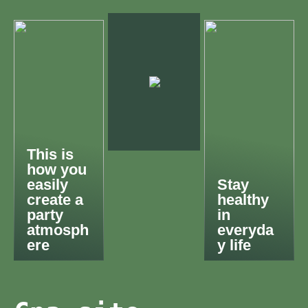
This is
how you
easily
Stay
create a
healthy
party
in
atmosph
everyda
ere
y life