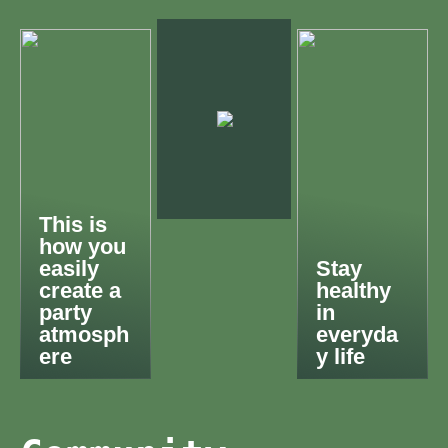
This is
how you
easily
Stay
create a
healthy
party
in
atmosph
everyda
ere
y life