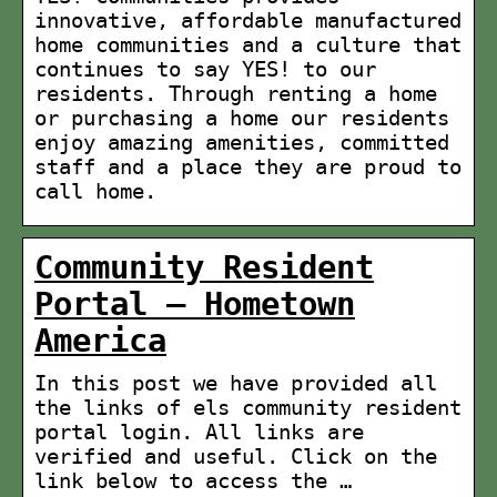
innovative, affordable manufactured
home communities and a culture that
continues to say YES! to our
residents. Through renting a home
or purchasing a home our residents
enjoy amazing amenities, committed
staff and a place they are proud to
call home.
Community Resident
Portal – Hometown
America
In this post we have provided all
the links of els community resident
portal login. All links are
verified and useful. Click on the
link below to access the …