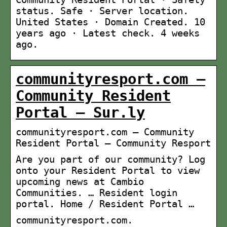
status. Safe · Server location.
United States · Domain Created. 10
years ago · Latest check. 4 weeks
ago.
communityresport.com –
Community Resident
Portal – Sur.ly
communityresport.com – Community
Resident Portal – Community Resport
Are you part of our community? Log
onto your Resident Portal to view
upcoming news at Cambio
Communities. … Resident login
portal. Home / Resident Portal …
communityresport.com.