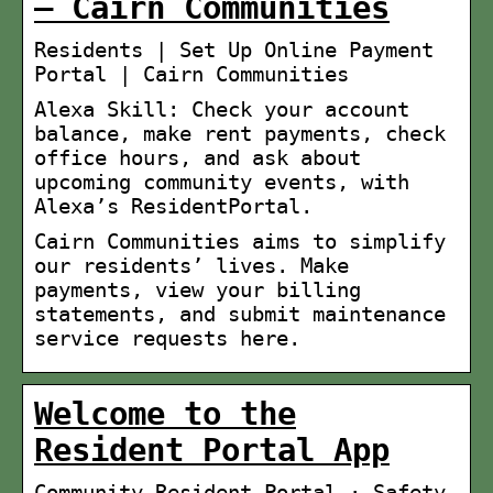
– Cairn Communities
Residents | Set Up Online Payment
Portal | Cairn Communities
Alexa Skill: Check your account
balance, make rent payments, check
office hours, and ask about
upcoming community events, with
Alexa’s ResidentPortal.
Cairn Communities aims to simplify
our residents’ lives. Make
payments, view your billing
statements, and submit maintenance
service requests here.
Welcome to the
Resident Portal App
Community Resident Portal · Safety