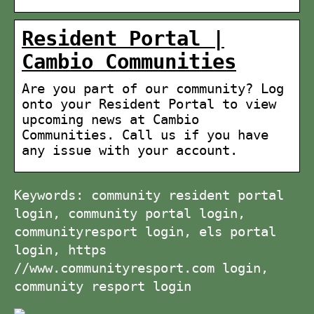
Resident Portal |
Cambio Communities
Are you part of our community? Log
onto your Resident Portal to view
upcoming news at Cambio
Communities. Call us if you have
any issue with your account.
Keywords: community resident portal
login, community portal login,
communityresport login, els portal
login, https
//www.communityresport.com login,
community resport login