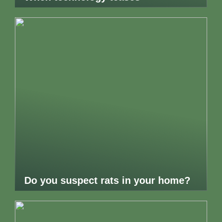
Do you suspect rats in your home?