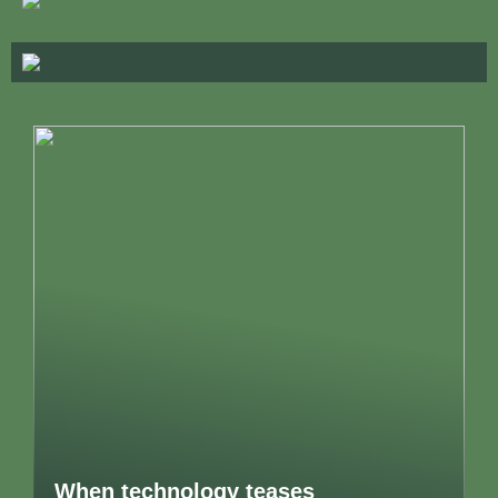
When technology teases