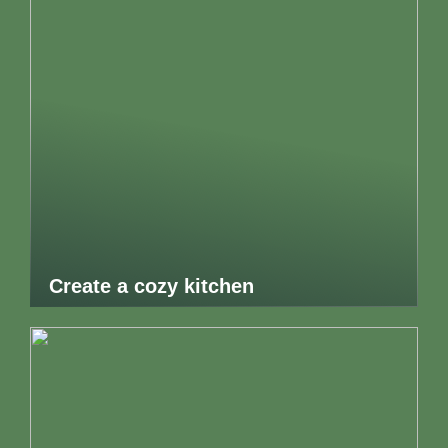
Create a cozy kitchen