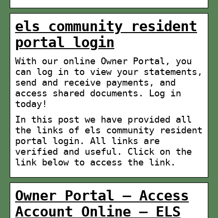
els community resident
portal login
With our online Owner Portal, you
can log in to view your statements,
send and receive payments, and
access shared documents. Log in
today!
In this post we have provided all
the links of els community resident
portal login. All links are
verified and useful. Click on the
link below to access the link.
Owner Portal – Access
Account Online – ELS