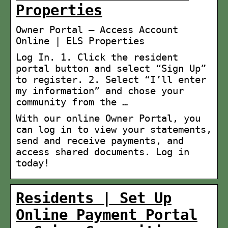
Properties
Owner Portal – Access Account
Online | ELS Properties
Log In. 1. Click the resident
portal button and select “Sign Up”
to register. 2. Select “I’ll enter
my information” and chose your
community from the …
With our online Owner Portal, you
can log in to view your statements,
send and receive payments, and
access shared documents. Log in
today!
Residents | Set Up
Online Payment Portal