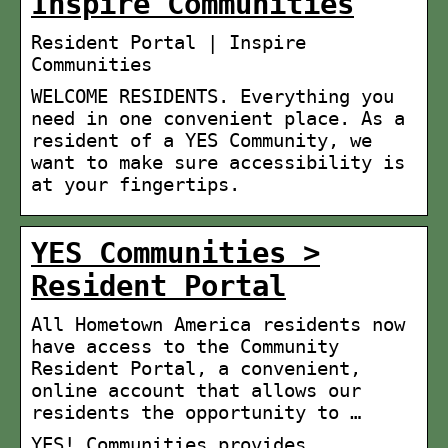
Inspire Communities
Resident Portal | Inspire
Communities
WELCOME RESIDENTS. Everything you
need in one convenient place. As a
resident of a YES Community, we
want to make sure accessibility is
at your fingertips.
YES Communities >
Resident Portal
All Hometown America residents now
have access to the Community
Resident Portal, a convenient,
online account that allows our
residents the opportunity to …
YES! Communities provides