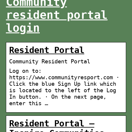
Community
resident portal
login
Resident Portal
Community Resident Portal
Log on to:
https://www.communityresport.com ·
Click the blue Sign Up link which
is located to the left of the Log
In button. · On the next page,
enter this …
Resident Portal –