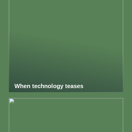
When technology teases