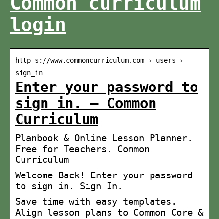
Common curriculum
login
http s://www.commoncurriculum.com › users ›
sign_in
Enter your password to
sign in. – Common
Curriculum
Planbook & Online Lesson Planner.
Free for Teachers. Common
Curriculum
Welcome Back! Enter your password
to sign in. Sign In.
Save time with easy templates.
Align lesson plans to Common Core &