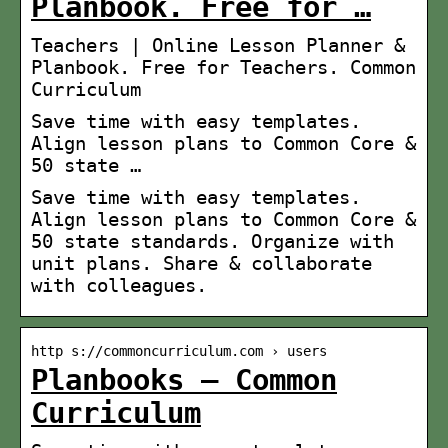
Planbook. Free for …
Teachers | Online Lesson Planner &
Planbook. Free for Teachers. Common
Curriculum
Save time with easy templates.
Align lesson plans to Common Core &
50 state …
Save time with easy templates.
Align lesson plans to Common Core &
50 state standards. Organize with
unit plans. Share & collaborate
with colleagues.
http s://commoncurriculum.com › users
Planbooks – Common
Curriculum