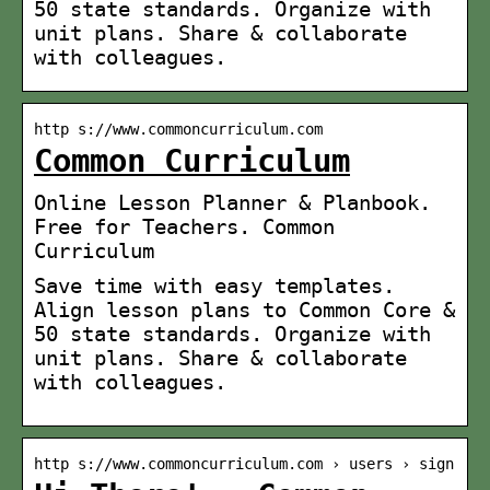
50 state standards. Organize with
unit plans. Share & collaborate
with colleagues.
http s://www.commoncurriculum.com
Common Curriculum
Online Lesson Planner & Planbook.
Free for Teachers. Common
Curriculum
Save time with easy templates.
Align lesson plans to Common Core &
50 state standards. Organize with
unit plans. Share & collaborate
with colleagues.
http s://www.commoncurriculum.com › users › sign