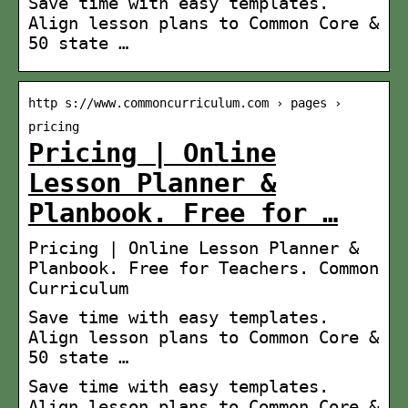
Save time with easy templates.
Align lesson plans to Common Core &
50 state …
http s://www.commoncurriculum.com › pages ›
pricing
Pricing | Online
Lesson Planner &
Planbook. Free for …
Pricing | Online Lesson Planner &
Planbook. Free for Teachers. Common
Curriculum
Save time with easy templates.
Align lesson plans to Common Core &
50 state …
Save time with easy templates.
Align lesson plans to Common Core &