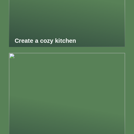
Create a cozy kitchen