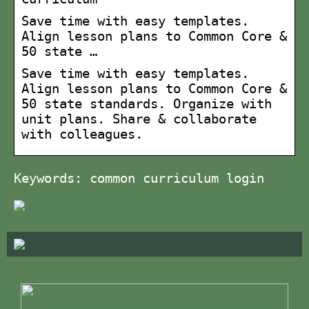
Save time with easy templates.
Align lesson plans to Common Core &
50 state …
Save time with easy templates.
Align lesson plans to Common Core &
50 state standards. Organize with
unit plans. Share & collaborate
with colleagues.
Keywords: common curriculum login