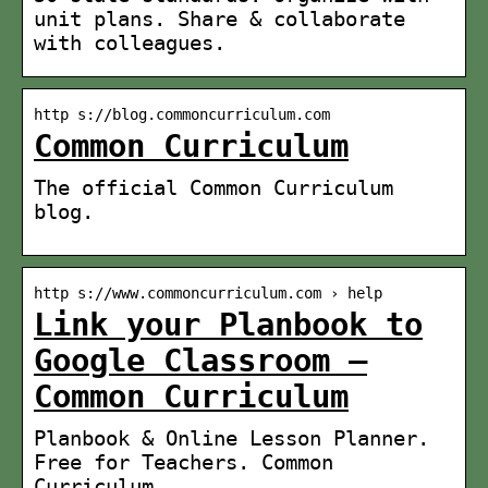
unit plans. Share & collaborate
with colleagues.
http s://blog.commoncurriculum.com
Common Curriculum
The official Common Curriculum
blog.
http s://www.commoncurriculum.com › help
Link your Planbook to
Google Classroom –
Common Curriculum
Planbook & Online Lesson Planner.
Free for Teachers. Common
Curriculum