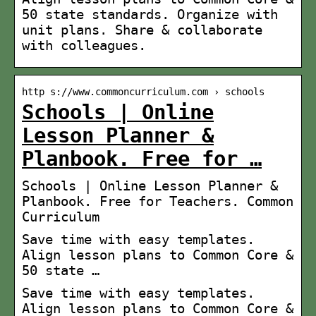
50 state standards. Organize with
unit plans. Share & collaborate
with colleagues.
http s://www.commoncurriculum.com › schools
Schools | Online
Lesson Planner &
Planbook. Free for …
Schools | Online Lesson Planner &
Planbook. Free for Teachers. Common
Curriculum
Save time with easy templates.
Align lesson plans to Common Core &
50 state …
Save time with easy templates.
Align lesson plans to Common Core &