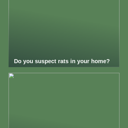
Do you suspect rats in your home?