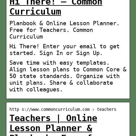
Hi There! – Common
Curriculum
Planbook & Online Lesson Planner.
Free for Teachers. Common
Curriculum
Hi There! Enter your email to get
started. Sign In or Sign Up.
Save time with easy templates.
Align lesson plans to Common Core &
50 state standards. Organize with
unit plans. Share & collaborate
with colleagues.
http s://www.commoncurriculum.com › teachers
Teachers | Online
Lesson Planner &