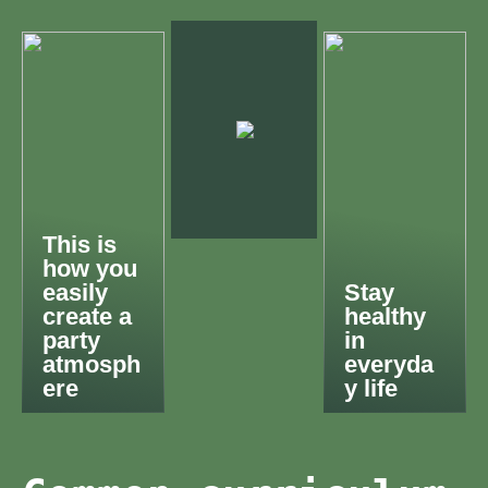
This is
how you
easily
Stay
create a
healthy
party
in
atmosph
everyda
ere
y life