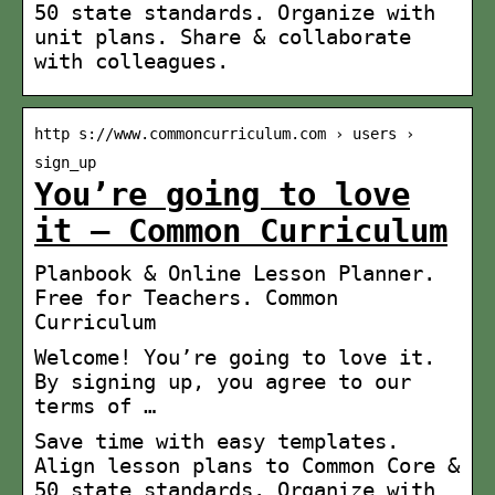
50 state standards. Organize with
unit plans. Share & collaborate
with colleagues.
http s://www.commoncurriculum.com › users ›
sign_up
You’re going to love
it – Common Curriculum
Planbook & Online Lesson Planner.
Free for Teachers. Common
Curriculum
Welcome! You’re going to love it.
By signing up, you agree to our
terms of …
Save time with easy templates.
Align lesson plans to Common Core &
50 state standards. Organize with