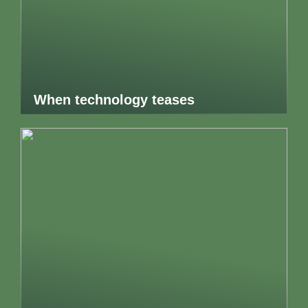
When technology teases