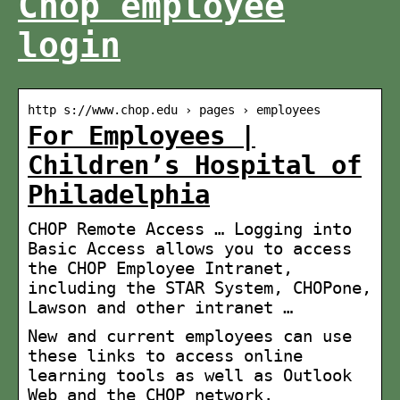
Chop employee
login
http s://www.chop.edu › pages › employees
For Employees |
Children’s Hospital of
Philadelphia
CHOP Remote Access … Logging into
Basic Access allows you to access
the CHOP Employee Intranet,
including the STAR System, CHOPone,
Lawson and other intranet …
New and current employees can use
these links to access online
learning tools as well as Outlook
Web and the CHOP network.