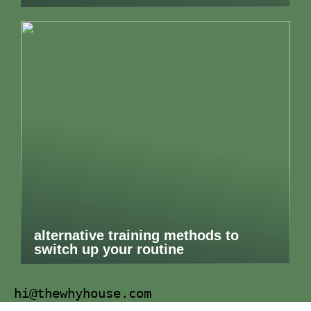
alternative training methods to
switch up your routine
hi@thewhyhouse.com