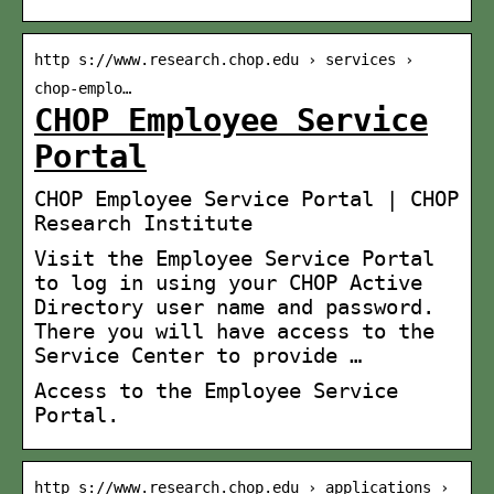
http s://www.research.chop.edu › services ›
chop-emplo…
CHOP Employee Service
Portal
CHOP Employee Service Portal | CHOP
Research Institute
Visit the Employee Service Portal
to log in using your CHOP Active
Directory user name and password.
There you will have access to the
Service Center to provide …
Access to the Employee Service
Portal.
http s://www.research.chop.edu › applications ›