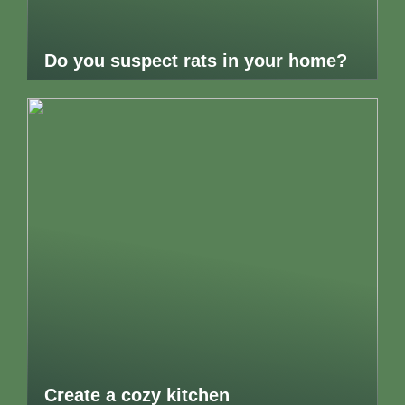
Do you suspect rats in your home?
Create a cozy kitchen