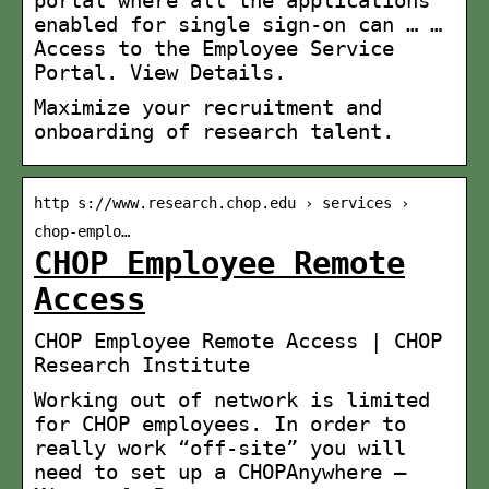
enabled for single sign-on can … …
Access to the Employee Service
Portal. View Details.
Maximize your recruitment and
onboarding of research talent.
http s://www.research.chop.edu › services ›
chop-emplo…
CHOP Employee Remote
Access
CHOP Employee Remote Access | CHOP
Research Institute
Working out of network is limited
for CHOP employees. In order to
really work “off-site” you will
need to set up a CHOPAnywhere –