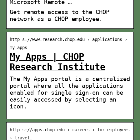
Microsoft Remote …
Get remote access to the CHOP
network as a CHOP employee.
http s://www.research.chop.edu › applications ›
my-apps
My Apps | CHOP
Research Institute
The My Apps portal is a centralized
portal where all the applications
enabled for single sign-on can be
easily accessed by selecting an
icon.
http s://apps.chop.edu › careers › for-employees
› travel…