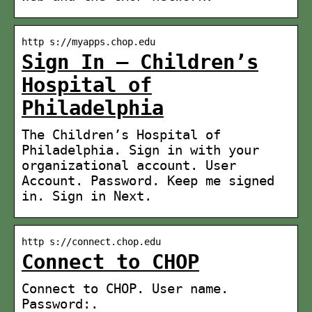
http s://myapps.chop.edu
Sign In – Children’s
Hospital of
Philadelphia
The Children’s Hospital of
Philadelphia. Sign in with your
organizational account. User
Account. Password. Keep me signed
in. Sign in Next.
http s://connect.chop.edu
Connect to CHOP
Connect to CHOP. User name.
Password:.