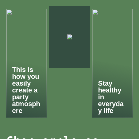
This is
how you
easily
Stay
create a
healthy
party
in
atmosph
everyda
ere
y life