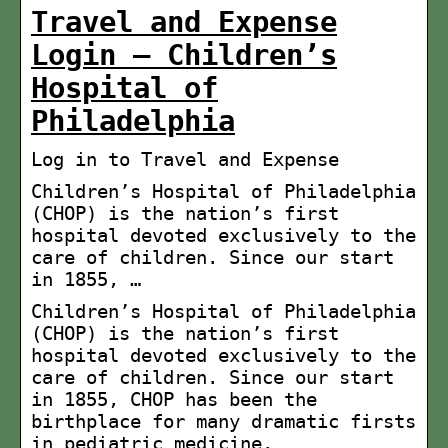
Travel and Expense
Login – Children’s
Hospital of
Philadelphia
Log in to Travel and Expense
Children’s Hospital of Philadelphia
(CHOP) is the nation’s first
hospital devoted exclusively to the
care of children. Since our start
in 1855, …
Children’s Hospital of Philadelphia
(CHOP) is the nation’s first
hospital devoted exclusively to the
care of children. Since our start
in 1855, CHOP has been the
birthplace for many dramatic firsts
in pediatric medicine.