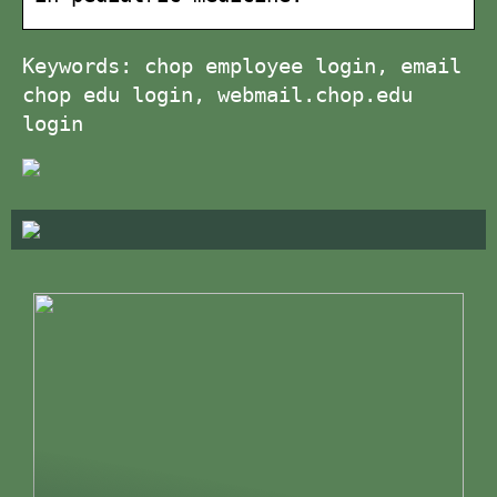
Keywords: chop employee login, email
chop edu login, webmail.chop.edu
login