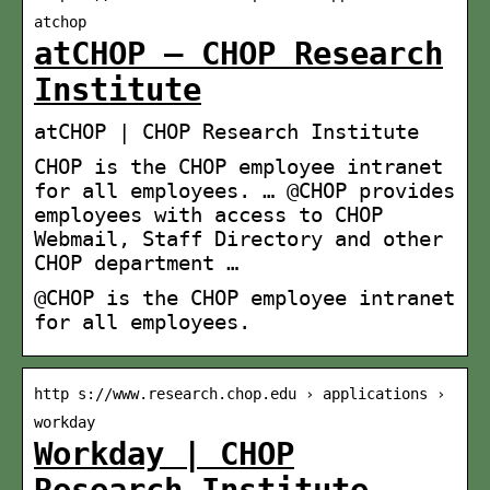
atchop
atCHOP – CHOP Research
Institute
atCHOP | CHOP Research Institute
CHOP is the CHOP employee intranet
for all employees. … @CHOP provides
employees with access to CHOP
Webmail, Staff Directory and other
CHOP department …
@CHOP is the CHOP employee intranet
for all employees.
http s://www.research.chop.edu › applications ›
workday
Workday | CHOP