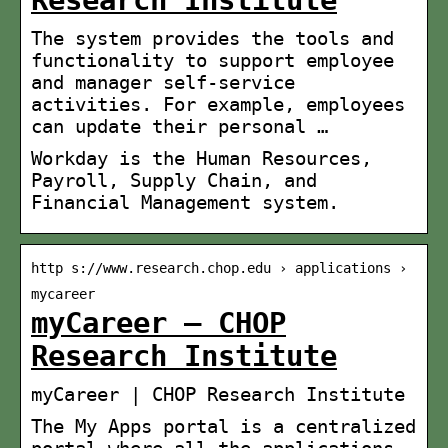
Research Institute
The system provides the tools and
functionality to support employee
and manager self-service
activities. For example, employees
can update their personal …
Workday is the Human Resources,
Payroll, Supply Chain, and
Financial Management system.
http s://www.research.chop.edu › applications ›
mycareer
myCareer – CHOP
Research Institute
myCareer | CHOP Research Institute
The My Apps portal is a centralized
portal where all the applications