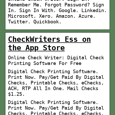
Remember Me. Forgot Password? Sign
In. Sign In With. Google. Linkedin.
Microsoft. Xero. Amazon. Azure.
Twitter. Quickbook.
CheckWriters Ess on
the App Store
Online Check Writer: Digital Check
Printing Software For Free
Digital Check Printing Software.
Print Now. Pay/Get Paid By Digital
Checks, Printable Checks, eChecks,
ACH, RTP All In One. Mail Checks
$1.25.
Digital Check Printing Software.
Print Now. Pay/Get Paid By Digital
Checks, Printable Checks, eChecks,