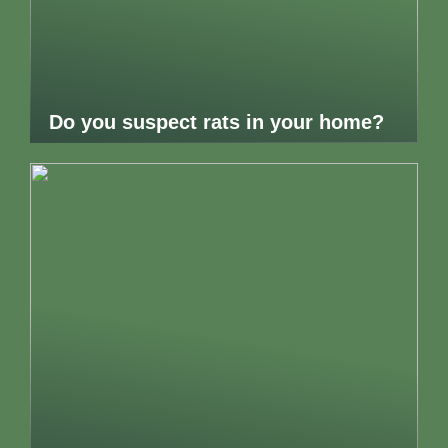
Do you suspect rats in your home?