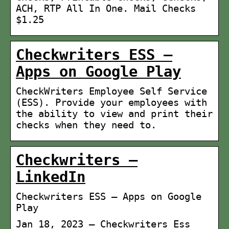
ACH, RTP All In One. Mail Checks
$1.25
Checkwriters ESS –
Apps on Google Play
CheckWriters Employee Self Service
(ESS). Provide your employees with
the ability to view and print their
checks when they need to.
Checkwriters –
LinkedIn
Checkwriters ESS – Apps on Google
Play
Jan 18, 2023 — Checkwriters Ess