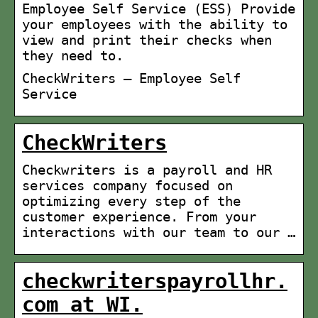
Employee Self Service (ESS) Provide
your employees with the ability to
view and print their checks when
they need to.
CheckWriters – Employee Self
Service
CheckWriters
Checkwriters is a payroll and HR
services company focused on
optimizing every step of the
customer experience. From your
interactions with our team to our …
checkwriterspayrollhr.
com at WI.