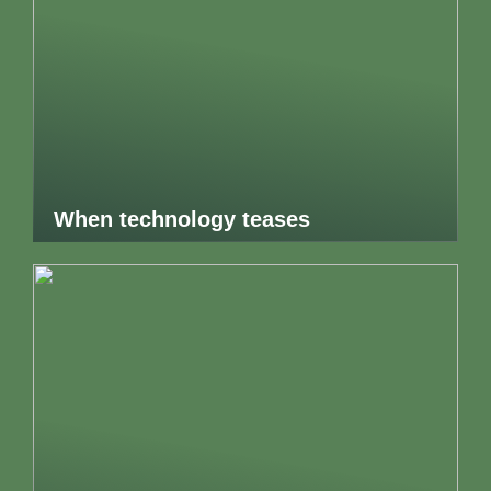
When technology teases