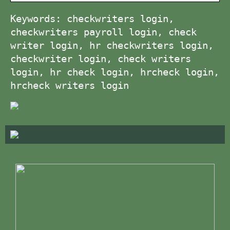
Keywords: checkwriters login,
checkwriters payroll login, check
writer login, hr checkwriters login,
checkwriter login, check writers
login, hr check login, hrcheck login,
hrcheck writers login