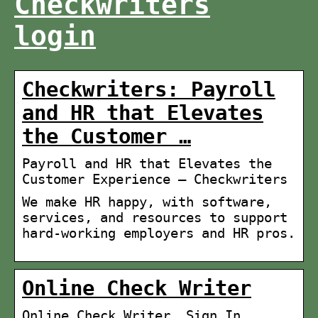
Checkwriters
login
Checkwriters: Payroll
and HR that Elevates
the Customer …
Payroll and HR that Elevates the
Customer Experience – Checkwriters
We make HR happy, with software,
services, and resources to support
hard-working employers and HR pros.
Online Check Writer
Online Check Writer. Sign In.