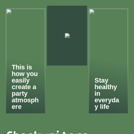
This is
how you
easily
Stay
create a
healthy
party
in
atmosph
everyda
ere
y life