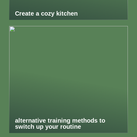
Create a cozy kitchen
alternative training methods to
switch up your routine