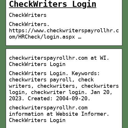
CheckWriters Login
CheckWriters
CheckWriters.
https://www.checkwriterspayrollhr.c
om/HRCheck/login.aspx …
checkwriterspayrollhr.com at WI.
CheckWriters Login
CheckWriters Login. Keywords:
checkwriters payroll, check
writers, checkwriters, checkwriters
login, checkwriter login. Jan 20,
2023. Created: 2004-09-20.
checkwriterspayrollhr.com
information at Website Informer.
CheckWriters Login