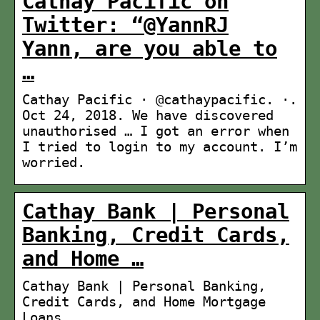
Cathay Pacific on
Twitter: “@YannRJ
Yann, are you able to
…
Cathay Pacific · @cathaypacific. ·.
Oct 24, 2018. We have discovered
unauthorised … I got an error when
I tried to login to my account. I’m
worried.
Cathay Bank | Personal
Banking, Credit Cards,
and Home …
Cathay Bank | Personal Banking,
Credit Cards, and Home Mortgage
Loans