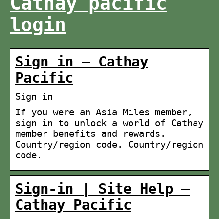
Cathay pacific
login
Sign in – Cathay
Pacific
Sign in
If you were an Asia Miles member,
sign in to unlock a world of Cathay
member benefits and rewards.
Country/region code. Country/region
code.
Sign-in | Site Help –
Cathay Pacific