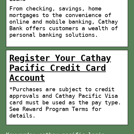
From checking, savings, home
mortgages to the convenience of
online and mobile banking, Cathay
Bank offers customers a wealth of
personal banking solutions.
Register Your Cathay
Pacific Credit Card
Account
*Purchases are subject to credit
approvals and Cathay Pacific Visa
card must be used as the pay type.
See Reward Program Terms for
details.