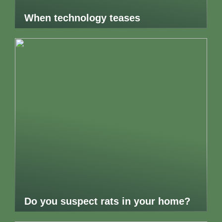
When technology teases
Do you suspect rats in your home?