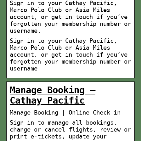
Sign in to your Cathay Pacific,
Marco Polo Club or Asia Miles
account, or get in touch if you’ve
forgotten your membership number or
username.
Sign in to your Cathay Pacific,
Marco Polo Club or Asia Miles
account, or get in touch if you’ve
forgotten your membership number or
username
Manage Booking –
Cathay Pacific
Manage Booking | Online Check-in
Sign in to manage all bookings,
change or cancel flights, review or
print e-tickets, update your