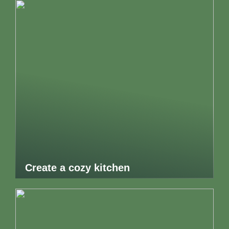
Create a cozy kitchen