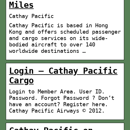
Miles
Cathay Pacific
Cathay Pacific is based in Hong
Kong and offers scheduled passenger
and cargo services on its wide-
bodied aircraft to over 140
worldwide destinations …
Login – Cathay Pacific
Cargo
Login to Member Area. User ID.
Password. Forgot Password ? Don’t
have an account? Register here.
Cathay Pacific Airways © 2012.