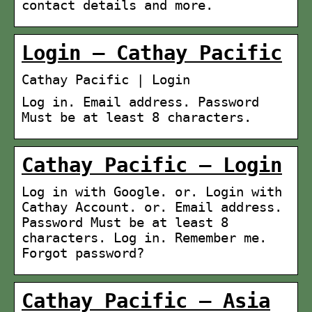
contact details and more.
Login – Cathay Pacific
Cathay Pacific | Login
Log in. Email address. Password
Must be at least 8 characters.
Cathay Pacific – Login
Log in with Google. or. Login with
Cathay Account. or. Email address.
Password Must be at least 8
characters. Log in. Remember me.
Forgot password?
Cathay Pacific – Asia