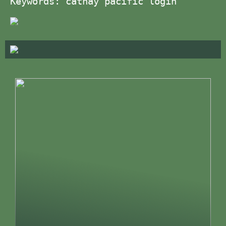
Keywords: cathay pacific login