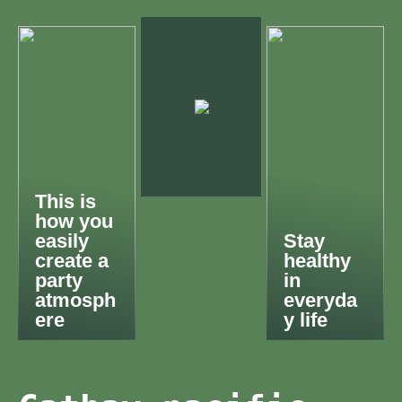
This is
how you
easily
Stay
create a
healthy
party
in
atmosph
everyda
ere
y life