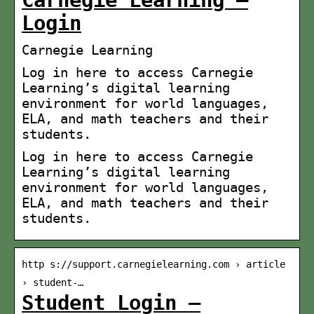
Carnegie Learning –
Login
Carnegie Learning
Log in here to access Carnegie
Learning’s digital learning
environment for world languages,
ELA, and math teachers and their
students.
Log in here to access Carnegie
Learning’s digital learning
environment for world languages,
ELA, and math teachers and their
students.
http s://support.carnegielearning.com › article
› student-…
Student Login –