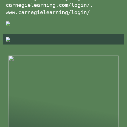
carnegielearning.com/login/,
www.carnegielearning/login/