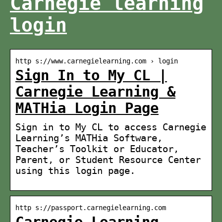
Carnegie learning
login
http s://www.carnegielearning.com › login
Sign In to My CL |
Carnegie Learning &
MATHia Login Page
Sign in to My CL to access Carnegie
Learning’s MATHia Software,
Teacher’s Toolkit or Educator,
Parent, or Student Resource Center
using this login page.
http s://passport.carnegielearning.com