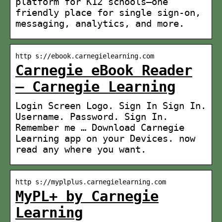
platform for K12 schools–one
friendly place for single sign-on,
messaging, analytics, and more.
http s://ebook.carnegielearning.com
Carnegie eBook Reader
– Carnegie Learning
Login Screen Logo. Sign In Sign In.
Username. Password. Sign In.
Remember me … Download Carnegie
Learning app on your Devices. now
read any where you want.
http s://myplplus.carnegielearning.com
MyPL+ by Carnegie
Learning