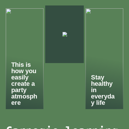
This is
how you
easily
Stay
create a
healthy
party
in
atmosph
everyda
ere
y life