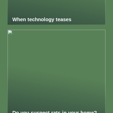
When technology teases
Do you suspect rats in your home?