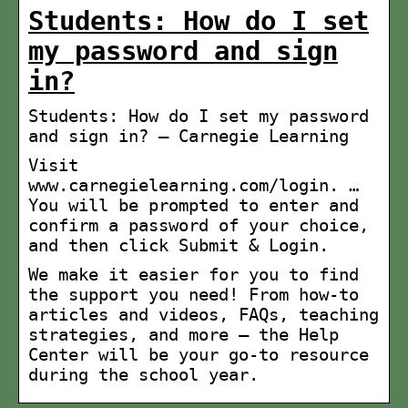
Students: How do I set
my password and sign
in?
Students: How do I set my password
and sign in? – Carnegie Learning
Visit
www.carnegielearning.com/login. …
You will be prompted to enter and
confirm a password of your choice,
and then click Submit & Login.
We make it easier for you to find
the support you need! From how-to
articles and videos, FAQs, teaching
strategies, and more — the Help
Center will be your go-to resource
during the school year.