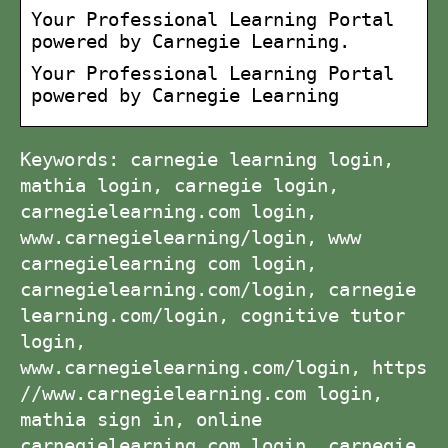
Your Professional Learning Portal
powered by Carnegie Learning.
Your Professional Learning Portal
powered by Carnegie Learning
Keywords: carnegie learning login,
mathia login, carnegie login,
carnegielearning.com login,
www.carnegielearning/login, www
carnegielearning com login,
carnegielearning.com/login, carnegie
learning.com/login, cognitive tutor
login,
www.carnegielearning.com/login, https
//www.carnegielearning.com login,
mathia sign in, online
carnegielearning com login, carnegie