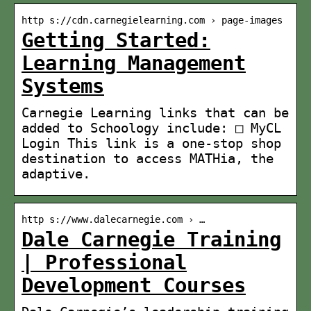
http s://cdn.carnegielearning.com › page-images
Getting Started:
Learning Management
Systems
Carnegie Learning links that can be
added to Schoology include: □ MyCL
Login​ This link is a one-stop shop
destination to access MATHia, the
adaptive.
http s://www.dalecarnegie.com › …
Dale Carnegie Training
| Professional
Development Courses