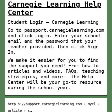
Carnegie Learning Help
Center
Student Login – Carnegie Learning
Go to passport.carnegielearning.com
and click Login. Enter your school
email and the password that your
teacher provided, then click Sign
In.
We make it easier for you to find
the support you need! From how-to
articles and videos, FAQs, teaching
strategies, and more — the Help
Center will be your go-to resource
during the school year.
http s://support.carnegielearning.com › mycl ›
article › s…