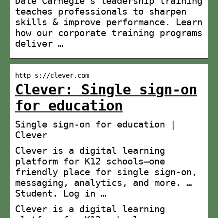
Dale Carnegie’s leadership training
teaches professionals to sharpen
skills & improve performance. Learn
how our corporate training programs
deliver …
http s://clever.com
Clever: Single sign-on
for education
Single sign-on for education |
Clever
Clever is a digital learning
platform for K12 schools–one
friendly place for single sign-on,
messaging, analytics, and more. …
Student. Log in …
Clever is a digital learning