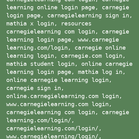
learning online login page, carnegie
login page, carnegielearning sign in,
mathia x login, resources
carnegielearning com login, carnegie
learning login page, www.carnegie
learning.com/login, carnegie online
learning login, carnegie.com login,
mathia student login, online carnegie
learning login page, mathia log in,
online carnegie learning login,
carnegie sign in,
online.carnegielearning.com login,
www.carnegielearning.com login,
carnegielearning com login, carnegie
learning.com/login/,
carnegielearning.com/login/,
www.carnegielearning/login/,