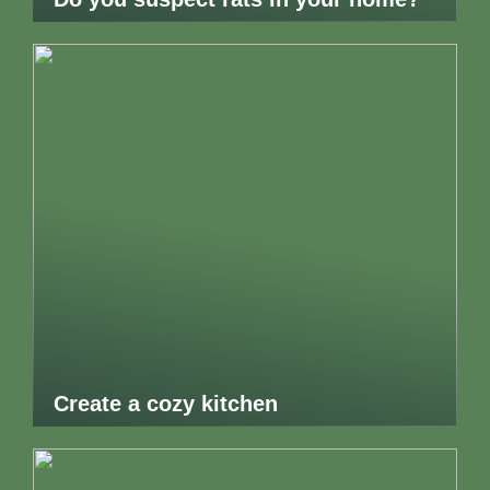
Create a cozy kitchen