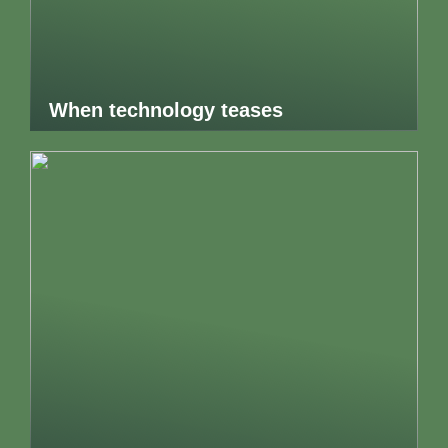
When technology teases