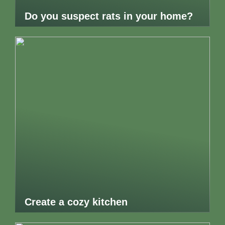
Do you suspect rats in your home?
Create a cozy kitchen