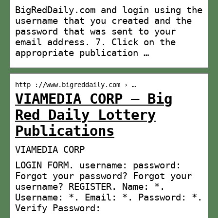
BigRedDaily.com and login using the
username that you created and the
password that was sent to your
email address. 7. Click on the
appropriate publication …
http ://www.bigreddaily.com › …
VIAMEDIA CORP – Big
Red Daily Lottery
Publications
VIAMEDIA CORP
LOGIN FORM. username: password:
Forgot your password? Forgot your
username? REGISTER. Name: *.
Username: *. Email: *. Password: *.
Verify Password: