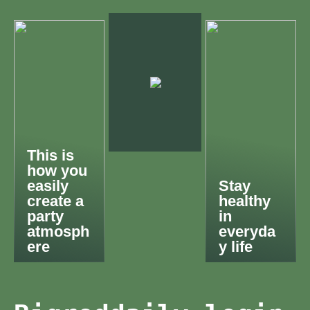
This is
how you
easily
Stay
create a
healthy
party
in
atmosph
everyda
ere
y life