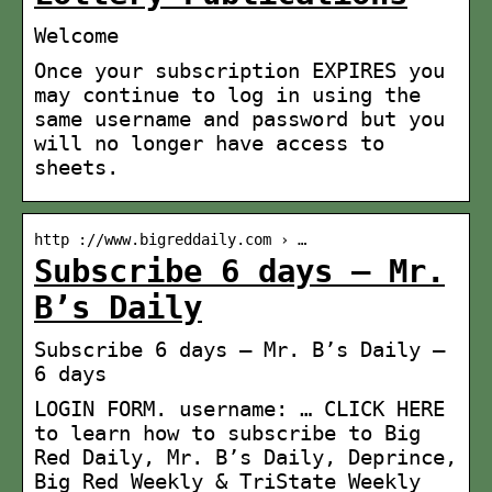
Welcome
Once your subscription EXPIRES you
may continue to log in using the
same username and password but you
will no longer have access to
sheets.
http ://www.bigreddaily.com › …
Subscribe 6 days – Mr.
B’s Daily
Subscribe 6 days – Mr. B’s Daily –
6 days
LOGIN FORM. username: … CLICK HERE
to learn how to subscribe to Big
Red Daily, Mr. B’s Daily, Deprince,
Big Red Weekly & TriState Weekly