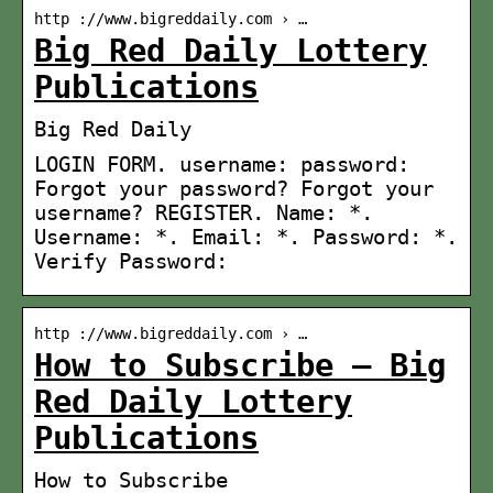
http ://www.bigreddaily.com › …
Big Red Daily Lottery
Publications
Big Red Daily
LOGIN FORM. username: password:
Forgot your password? Forgot your
username? REGISTER. Name: *.
Username: *. Email: *. Password: *.
Verify Password:
http ://www.bigreddaily.com › …
How to Subscribe – Big
Red Daily Lottery
Publications
How to Subscribe