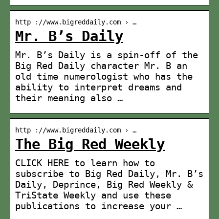
http ://www.bigreddaily.com › …
Mr. B’s Daily
Mr. B’s Daily is a spin-off of the
Big Red Daily character Mr. B an
old time numerologist who has the
ability to interpret dreams and
their meaning also …
http ://www.bigreddaily.com › …
The Big Red Weekly
CLICK HERE to learn how to
subscribe to Big Red Daily, Mr. B’s
Daily, Deprince, Big Red Weekly &
TriState Weekly and use these
publications to increase your …