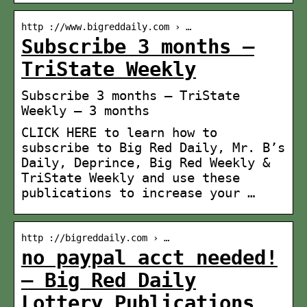
http ://www.bigreddaily.com › …
Subscribe 3 months –
TriState Weekly
Subscribe 3 months – TriState
Weekly – 3 months
CLICK HERE to learn how to
subscribe to Big Red Daily, Mr. B’s
Daily, Deprince, Big Red Weekly &
TriState Weekly and use these
publications to increase your …
http ://bigreddaily.com › …
no paypal acct needed!
– Big Red Daily
Lottery Publications