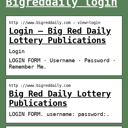
Bigreddaily login
http ://www.bigreddaily.com › view=login
Login – Big Red Daily
Lottery Publications
Login
LOGIN FORM · Username · Password ·
Remember Me.
http ://www.bigreddaily.com
Big Red Daily Lottery
Publications
LOGIN FORM. username: password:.