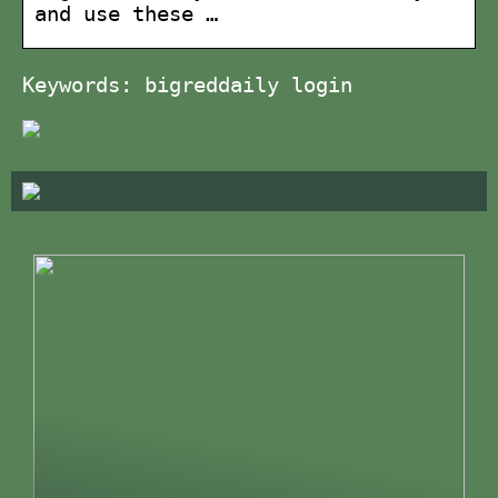
and use these …
Keywords: bigreddaily login