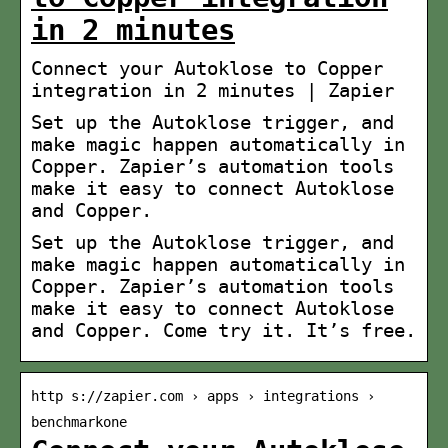
in 2 minutes
Connect your Autoklose to Copper
integration in 2 minutes | Zapier
Set up the Autoklose trigger, and
make magic happen automatically in
Copper. Zapier’s automation tools
make it easy to connect Autoklose
and Copper.
Set up the Autoklose trigger, and
make magic happen automatically in
Copper. Zapier’s automation tools
make it easy to connect Autoklose
and Copper. Come try it. It’s free.
http s://zapier.com › apps › integrations ›
benchmarkone