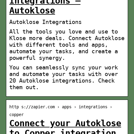
Integrations –
Autoklose
Autoklose Integrations
All the tools you love and use to
Klose more deals. Connect Autoklose
with different tools and apps,
automate your tasks, and create a
powerful synergy.
You can seamlessly sync your work
and automate your tasks with over
20 Autoklose integrations. Check
them out.
http s://zapier.com › apps › integrations ›
copper
Connect your Autoklose
to Copper integration