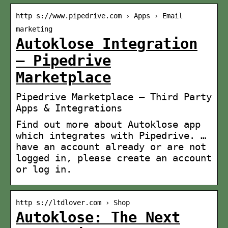
http s://www.pipedrive.com › Apps › Email
marketing
Autoklose Integration
– Pipedrive
Marketplace
Pipedrive Marketplace – Third Party
Apps & Integrations
Find out more about Autoklose app
which integrates with Pipedrive. …
have an account already or are not
logged in, please create an account
or log in.
http s://ltdlover.com › Shop
Autoklose: The Next