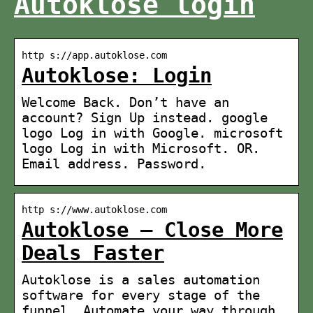
Autoklose login
http s://app.autoklose.com
Autoklose: Login
Welcome Back. Don’t have an
account? Sign Up instead. google
logo Log in with Google. microsoft
logo Log in with Microsoft. OR.
Email address. Password.
http s://www.autoklose.com
Autoklose – Close More
Deals Faster
Autoklose is a sales automation
software for every stage of the
funnel. Automate your way through