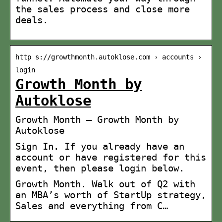
the sales process and close more
deals.
http s://growthmonth.autoklose.com › accounts ›
login
Growth Month by
Autoklose
Growth Month – Growth Month by
Autoklose
Sign In. If you already have an
account or have registered for this
event, then please login below.
Growth Month. Walk out of Q2 with
an MBA’s worth of StartUp strategy,
Sales and everything from C…