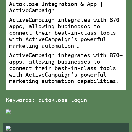
Autoklose Integration & App |
ActiveCampaign
ActiveCampaign integrates with 870+
apps, allowing businesses to
connect their best-in-class tools
with ActiveCampaign’s powerful
marketing automation …
ActiveCampaign integrates with 870+
apps, allowing businesses to
connect their best-in-class tools
with ActiveCampaign’s powerful
marketing automation capabilities.
Keywords: autoklose login