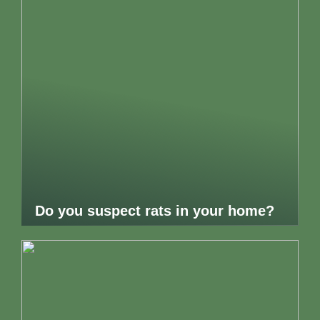
Do you suspect rats in your home?