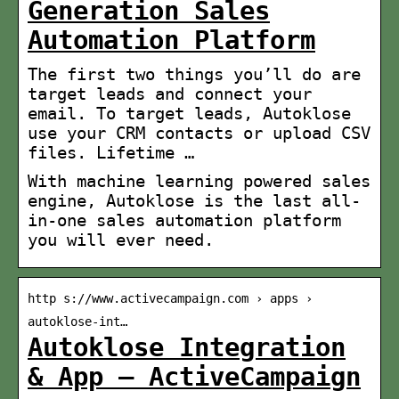
Generation Sales
Automation Platform
The first two things you’ll do are
target leads and connect your
email. To target leads, Autoklose
use your CRM contacts or upload CSV
files. Lifetime …
With machine learning powered sales
engine, Autoklose is the last all-
in-one sales automation platform
you will ever need.
http s://www.activecampaign.com › apps ›
autoklose-int…
Autoklose Integration
& App – ActiveCampaign