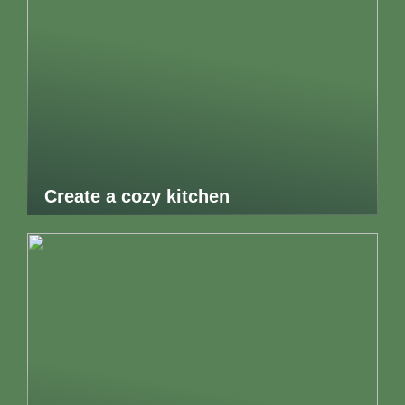
Create a cozy kitchen