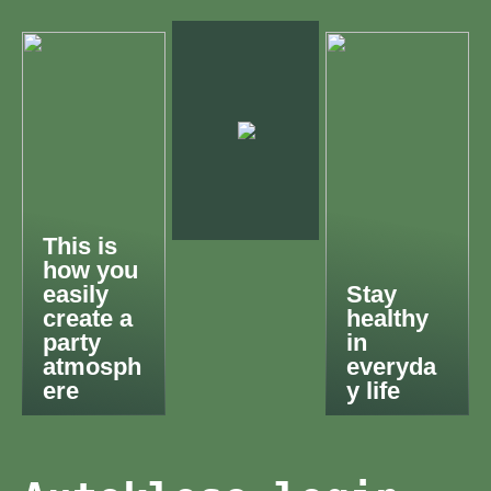
This is
how you
easily
Stay
create a
healthy
party
in
atmosph
everyda
ere
y life