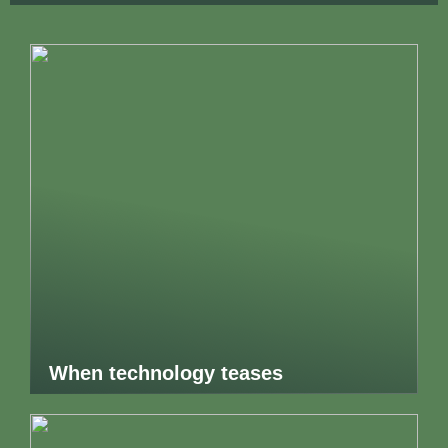
When technology teases