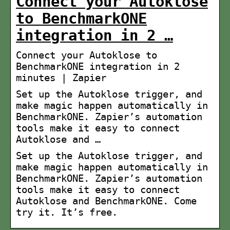
Connect your Autoklose
to BenchmarkONE
integration in 2 …
Connect your Autoklose to
BenchmarkONE integration in 2
minutes | Zapier
Set up the Autoklose trigger, and
make magic happen automatically in
BenchmarkONE. Zapier’s automation
tools make it easy to connect
Autoklose and …
Set up the Autoklose trigger, and
make magic happen automatically in
BenchmarkONE. Zapier’s automation
tools make it easy to connect
Autoklose and BenchmarkONE. Come
try it. It’s free.