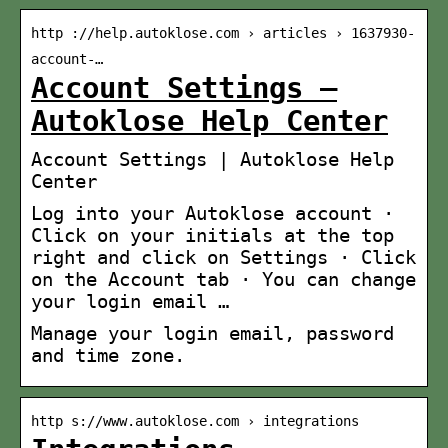
http ://help.autoklose.com › articles › 1637930-
account-…
Account Settings –
Autoklose Help Center
Account Settings | Autoklose Help
Center
Log into your Autoklose account ·
Click on your initials at the top
right and click on Settings · Click
on the Account tab · You can change
your login email …
Manage your login email, password
and time zone.
http s://www.autoklose.com › integrations